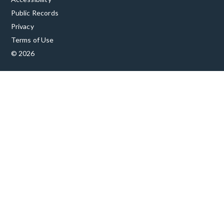
Public Records
Privacy
Terms of Use
© 2026