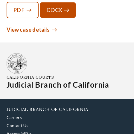
PDF
DOCX
View case details
CALIFORNIA COURTS
Judicial Branch of California
JUDICIAL BRANCH OF CALIFORNIA
Careers
Contact Us
Accessibility