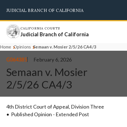
Skip
JUDICIAL BRANCH OF CALIFORNIA
to
Supreme Court
Courts of Appeal
Superior Courts
Judicial Council
main
content
CALIFORNIA COURTS
Judicial Branch of California
Home
Opinions
Semaan v. Mosier 2/5/26 CA4/3
G064385
February 6, 2026
Semaan v. Mosier
2/5/26 CA4/3
4th District Court of Appeal, Division Three
Published Opinion - Extended Post