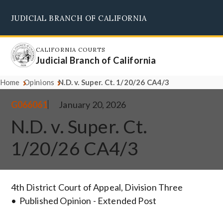
Skip
JUDICIAL BRANCH OF CALIFORNIA
to
Supreme Court
Courts of Appeal
Superior Courts
Judicial Council
main
content
CALIFORNIA COURTS
Judicial Branch of California
Home
Opinions
N.D. v. Super. Ct. 1/20/26 CA4/3
G066061
January 20, 2026
N.D. v. Super. Ct.
1/20/26 CA4/3
4th District Court of Appeal, Division Three
Published Opinion - Extended Post