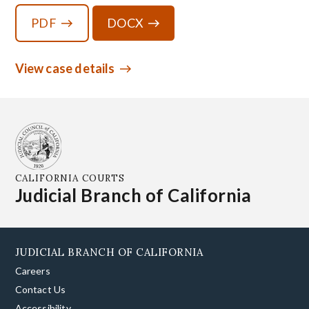
PDF
DOCX
View case details
CALIFORNIA COURTS
Judicial Branch of California
JUDICIAL BRANCH OF CALIFORNIA
Careers
Contact Us
Accessibility