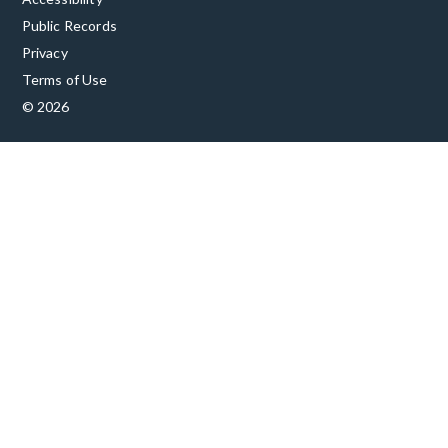
Public Records
Privacy
Terms of Use
© 2026