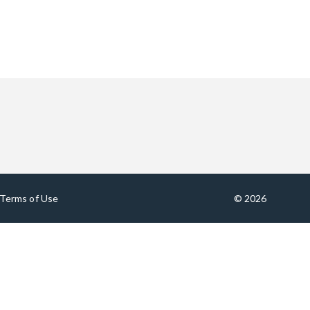
Terms of Use
© 2026