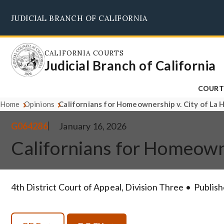
Skip
JUDICIAL BRANCH OF CALIFORNIA
to
main
content
CALIFORNIA COURTS
Judicial Branch of California
COURT
Home
Opinions
Californians for Homeownership v. City of La
G064286
January 16, 2026
Californians for Homeown
4th District Court of Appeal, Division Three
Publish