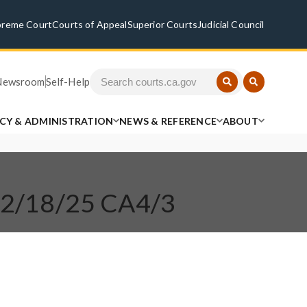
preme Court
Courts of Appeal
Superior Courts
Judicial Council
Newsroom
Self-Help
ICY & ADMINISTRATION
NEWS & REFERENCE
ABOUT
 12/18/25 CA4/3