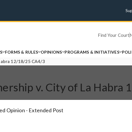
Su
Find Your Court
S
FORMS & RULES
OPINIONS
PROGRAMS & INITIATIVES
POL
 Habra 12/18/25 CA4/3
ership v. City of La Habra
ed Opinion - Extended Post