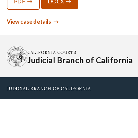
PDF
DOCX
View case details
CALIFORNIA COURTS
Judicial Branch of California
JUDICIAL BRANCH OF CALIFORNIA