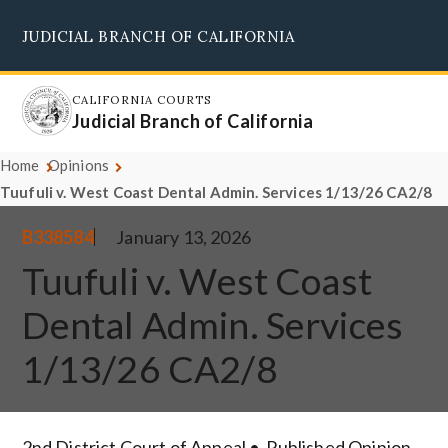
Skip
JUDICIAL BRANCH OF CALIFORNIA
to
Supreme Court
Courts of Appeal
Superior Courts
Judicial Council
main
content
CALIFORNIA COURTS
Judicial Branch of California
Home
Opinions
Tuufuli v. West Coast Dental Admin. Services 1/13/26 CA2/8
B338584
January 13, 2026
Tuufuli v. West Coast
Dental Admin. Services
1/13/26 CA2/8
2nd District Court of Appeal
Published Opinion -