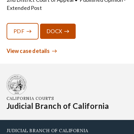
Extended Post
PDF
DOCX
View case details
CALIFORNIA COURTS
Judicial Branch of California
JUDICIAL BRANCH OF CALIFORNIA