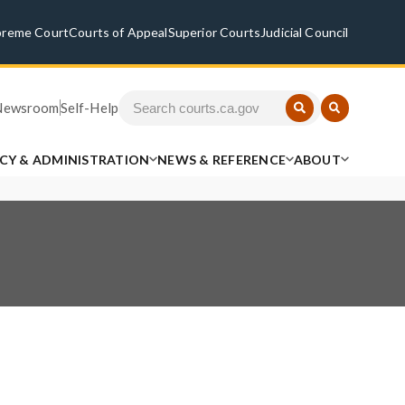
preme Court
Courts of Appeal
Superior Courts
Judicial Council
Newsroom
Self-Help
ICY & ADMINISTRATION
NEWS & REFERENCE
ABOUT