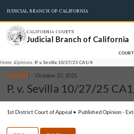
Skip
JUDICIAL BRANCH OF CALIFORNIA
to
main
content
CALIFORNIA COURTS
Judicial Branch of California
COURT
Home
Opinions
P. v. Sevilla 10/27/25 CA1/4
A169669
October 27, 2025
P. v. Sevilla 10/27/25 CA
1st District Court of Appeal
Published Opinion - Ex