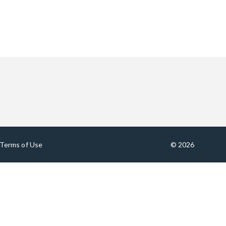
Terms of Use
© 2026