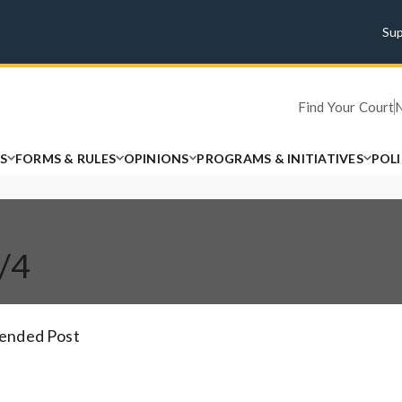
Su
Find Your Court
S
FORMS & RULES
OPINIONS
PROGRAMS & INITIATIVES
POL
1/4
tended Post