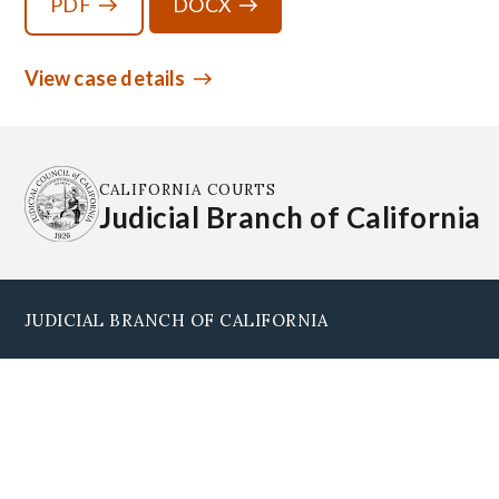
PDF
DOCX
View case details
CALIFORNIA COURTS
Judicial Branch of California
JUDICIAL BRANCH OF CALIFORNIA