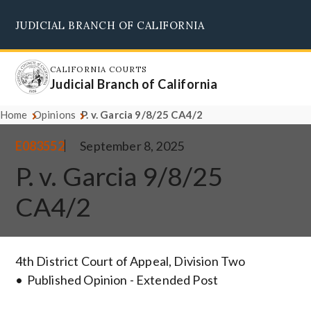
Skip
JUDICIAL BRANCH OF CALIFORNIA
to
Supreme Court
Courts of Appeal
Superior Courts
Judicial Council
main
content
CALIFORNIA COURTS
Judicial Branch of California
Home
Opinions
P. v. Garcia 9/8/25 CA4/2
E083552
September 8, 2025
P. v. Garcia 9/8/25
CA4/2
4th District Court of Appeal, Division Two
Published Opinion - Extended Post