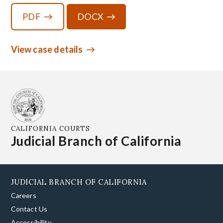
PDF
DOCX
View case details
CALIFORNIA COURTS
Judicial Branch of California
JUDICIAL BRANCH OF CALIFORNIA
Careers
Contact Us
Accessibility