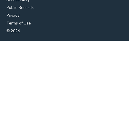
Public Records
Privacy
Terms of Use
© 2026