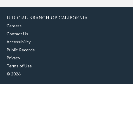
JUDICIAL BRANCH OF CALIFORNIA
Careers
Contact Us
Accessibility
Public Records
Privacy
Terms of Use
© 2026