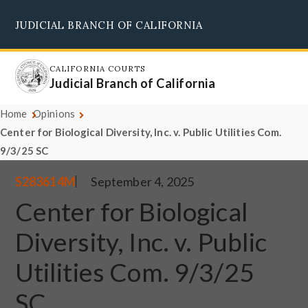
Skip
JUDICIAL BRANCH OF CALIFORNIA
to
Supreme Court
Courts of Appeal
Superior Courts
Judicial Council
main
content
CALIFORNIA COURTS
Judicial Branch of California
Home
Opinions
Center for Biological Diversity, Inc. v. Public Utilities Com.
9/3/25 SC
S283614M
September 4, 2025
Center for Biological
Diversity, Inc. v. Public
Utilities Com. 9/3/25
SC