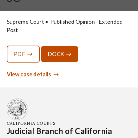
Supreme Court
Published Opinion - Extended
Post
PDF
DOCX
View case details
CALIFORNIA COURTS
Judicial Branch of California