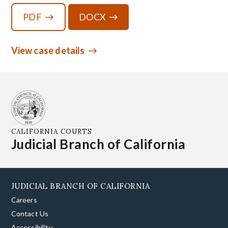
PDF
DOCX
View case details
CALIFORNIA COURTS
Judicial Branch of California
JUDICIAL BRANCH OF CALIFORNIA
Careers
Contact Us
Accessibility