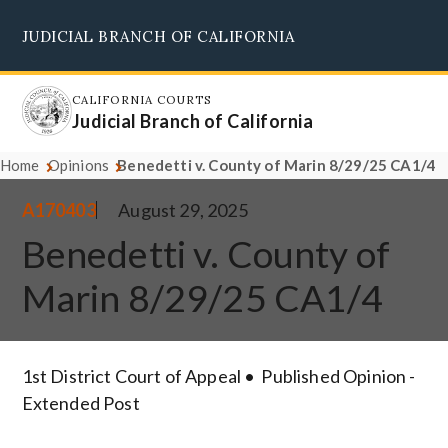
Skip
JUDICIAL BRANCH OF CALIFORNIA
to
Supreme Court
Courts of Appeal
Superior Courts
Judicial Council
main
content
CALIFORNIA COURTS
Judicial Branch of California
Home
Opinions
Benedetti v. County of Marin 8/29/25 CA1/4
A170403
August 29, 2025
Benedetti v. County of
Marin 8/29/25 CA1/4
1st District Court of Appeal
Published Opinion -
Extended Post