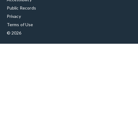
Public Records
Privacy
Terms of Use
© 2026