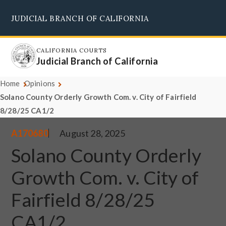
Skip
JUDICIAL BRANCH OF CALIFORNIA
to
Supreme Court
Courts of Appeal
Superior Courts
Judicial Council
main
content
CALIFORNIA COURTS
Judicial Branch of California
Home
Opinions
Solano County Orderly Growth Com. v. City of Fairfield
8/28/25 CA1/2
A170680
August 28, 2025
Solano County Orderly
Growth Com. v. City of
Fairfield 8/28/25
CA1/2