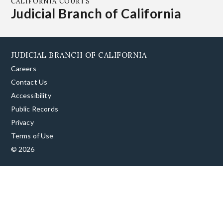
CALIFORNIA COURTS
Judicial Branch of California
JUDICIAL BRANCH OF CALIFORNIA
Careers
Contact Us
Accessibility
Public Records
Privacy
Terms of Use
© 2026