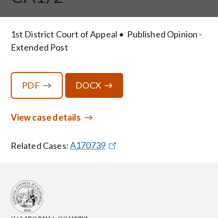
1st District Court of Appeal
Published Opinion -
Extended Post
PDF
DOCX
View case details
Related Cases:
A170739