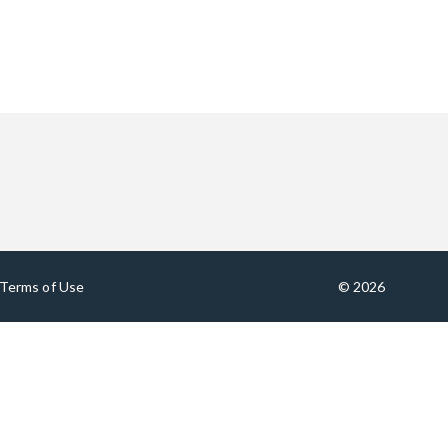
Terms of Use
© 2026