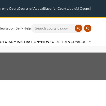
preme Court
Courts of Appeal
Superior Courts
Judicial Council
Newsroom
Self-Help
ICY & ADMINISTRATION
NEWS & REFERENCE
ABOUT