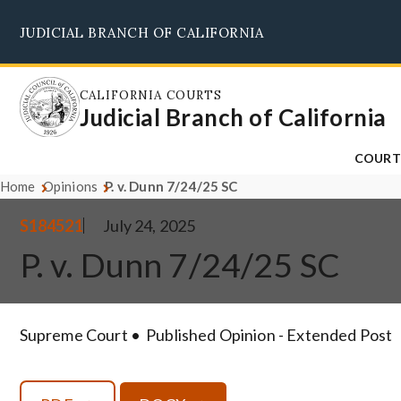
Skip
JUDICIAL BRANCH OF CALIFORNIA
to
main
content
CALIFORNIA COURTS
Judicial Branch of California
COURT
Home
Opinions
P. v. Dunn 7/24/25 SC
S184521
July 24, 2025
P. v. Dunn 7/24/25 SC
Supreme Court
Published Opinion - Extended Post