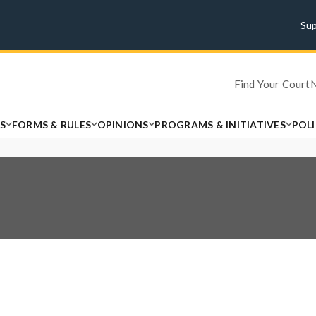
Su
Find Your Court
S
FORMS & RULES
OPINIONS
PROGRAMS & INITIATIVES
POL