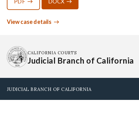
PDF
DOCX
View case details
CALIFORNIA COURTS
Judicial Branch of California
JUDICIAL BRANCH OF CALIFORNIA