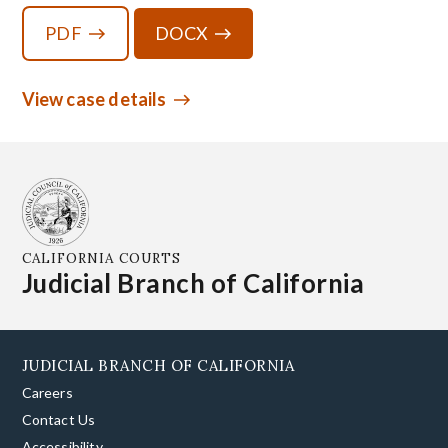
PDF
DOCX
View case details
CALIFORNIA COURTS
Judicial Branch of California
JUDICIAL BRANCH OF CALIFORNIA
Careers
Contact Us
Accessibility