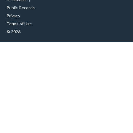
Public Records
Privacy
Terms of Use
© 2026