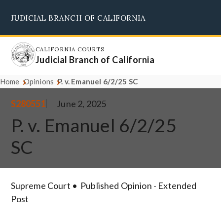
Skip
JUDICIAL BRANCH OF CALIFORNIA
to
Supreme Court
Courts of Appeal
Superior Courts
Judicial Council
main
content
CALIFORNIA COURTS
Judicial Branch of California
Home
Opinions
P. v. Emanuel 6/2/25 SC
S280551
June 2, 2025
P. v. Emanuel 6/2/25
SC
Supreme Court
Published Opinion - Extended
Post