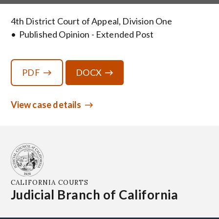
4th District Court of Appeal, Division One
Published Opinion - Extended Post
PDF
DOCX
View case details
CALIFORNIA COURTS
Judicial Branch of California