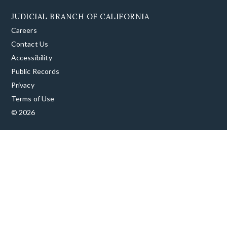
JUDICIAL BRANCH OF CALIFORNIA
Careers
Contact Us
Accessibility
Public Records
Privacy
Terms of Use
© 2026