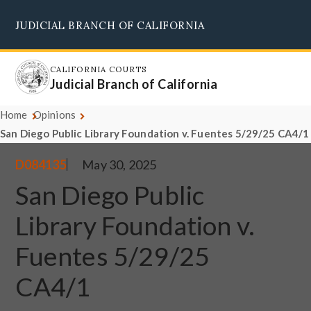
Skip
JUDICIAL BRANCH OF CALIFORNIA
to
Supreme Court
Courts of Appeal
Superior Courts
Judicial Council
main
content
CALIFORNIA COURTS
Judicial Branch of California
Home
Opinions
San Diego Public Library Foundation v. Fuentes 5/29/25 CA4/1
D084135
May 30, 2025
San Diego Public
Library Foundation v.
Fuentes 5/29/25
CA4/1