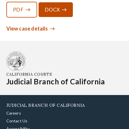
PDF
DOCX
View case details
CALIFORNIA COURTS
Judicial Branch of California
JUDICIAL BRANCH OF CALIFORNIA
Careers
Contact Us
Accessibility