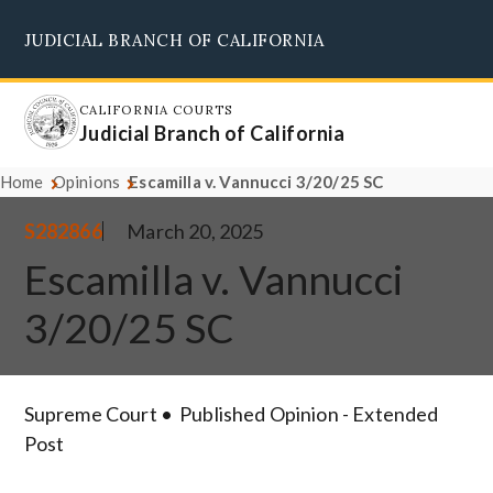
Skip
JUDICIAL BRANCH OF CALIFORNIA
to
Supreme Court
Courts of Appeal
Superior Courts
Judicial Council
main
content
CALIFORNIA COURTS
Judicial Branch of California
Home
Opinions
Escamilla v. Vannucci 3/20/25 SC
S282866
March 20, 2025
Escamilla v. Vannucci
3/20/25 SC
Supreme Court
Published Opinion - Extended
Post