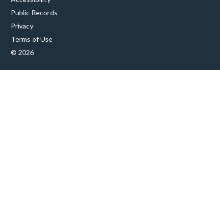
Public Records
Privacy
Terms of Use
© 2026