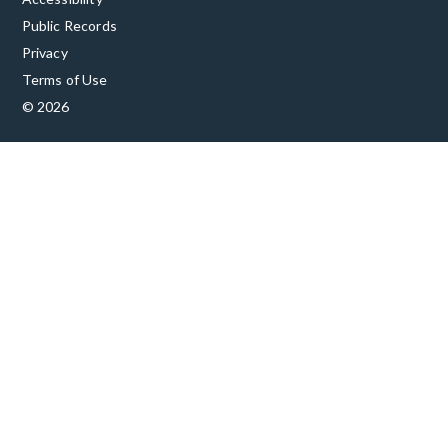
Public Records
Privacy
Terms of Use
© 2026