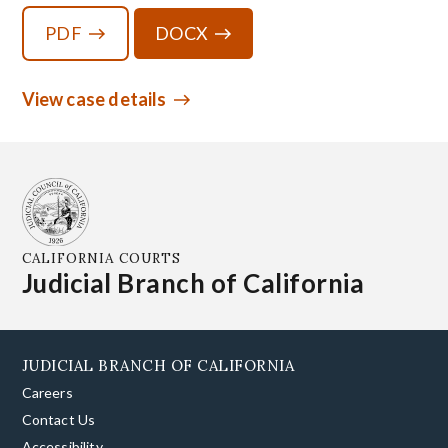
PDF
DOCX
View case details
CALIFORNIA COURTS
Judicial Branch of California
JUDICIAL BRANCH OF CALIFORNIA
Careers
Contact Us
Accessibility