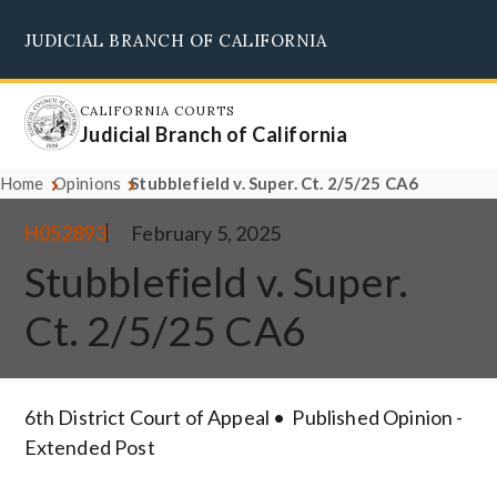
Skip
JUDICIAL BRANCH OF CALIFORNIA
to
Supreme Court
Courts of Appeal
Superior Courts
Judicial Council
main
content
CALIFORNIA COURTS
Judicial Branch of California
Home
Opinions
Stubblefield v. Super. Ct. 2/5/25 CA6
H052893
February 5, 2025
Stubblefield v. Super.
Ct. 2/5/25 CA6
6th District Court of Appeal
Published Opinion -
Extended Post