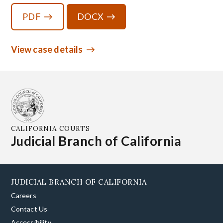
PDF
DOCX
View case details
CALIFORNIA COURTS
Judicial Branch of California
JUDICIAL BRANCH OF CALIFORNIA
Careers
Contact Us
Accessibility