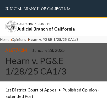
Skip
JUDICIAL BRANCH OF CALIFORNIA
to
Supreme Court
Courts of Appeal
Superior Courts
Judicial Council
main
content
CALIFORNIA COURTS
Judicial Branch of California
Home
Opinions
Hearn v. PG&E 1/28/25 CA1/3
A167742M
January 28, 2025
Hearn v. PG&E
1/28/25 CA1/3
1st District Court of Appeal
Published Opinion -
Extended Post