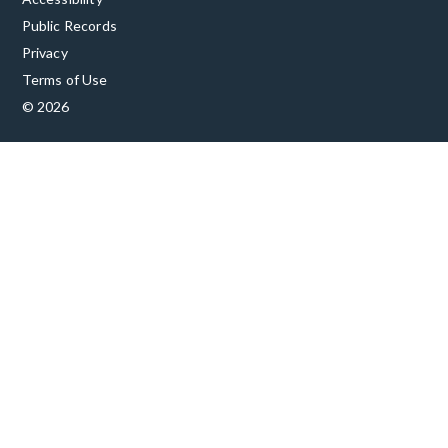
Public Records
Privacy
Terms of Use
© 2026