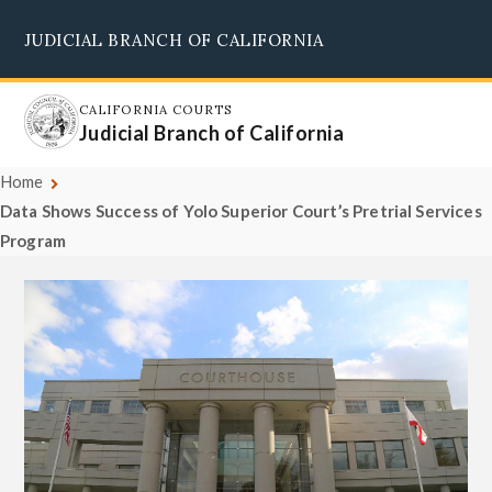
Skip
JUDICIAL BRANCH OF CALIFORNIA
to
Supreme Court
Courts of Appeal
Superior Courts
Judicial Council
main
content
CALIFORNIA COURTS
Judicial Branch of California
Home
Data Shows Success of Yolo Superior Court’s Pretrial Services
Program