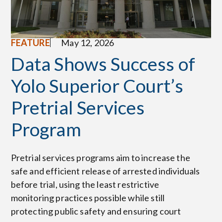
FEATURE
May 12, 2026
Data Shows Success of
Yolo Superior Court’s
Pretrial Services
Program
Pretrial services programs aim to increase the
safe and efficient release of arrested individuals
before trial, using the least restrictive
monitoring practices possible while still
protecting public safety and ensuring court