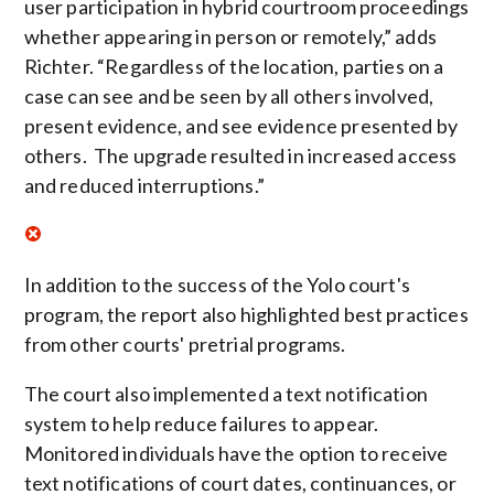
user participation in hybrid courtroom proceedings
whether appearing in person or remotely,” adds
Richter. “Regardless of the location, parties on a
case can see and be seen by all others involved,
present evidence, and see evidence presented by
others. The upgrade resulted in increased access
and reduced interruptions.”
In addition to the success of the Yolo court's
program, the report also highlighted best practices
from other courts' pretrial programs.
The court also implemented a text notification
system to help reduce failures to appear.
Monitored individuals have the option to receive
text notifications of court dates, continuances, or