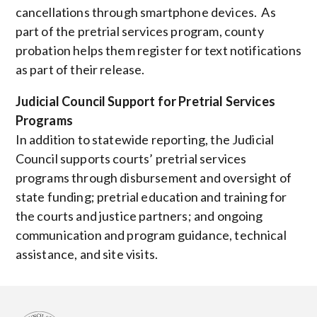
cancellations through smartphone devices. As
part of the pretrial services program, county
probation helps them register for text notifications
as part of their release.
Judicial Council Support for Pretrial Services
Programs
In addition to statewide reporting, the Judicial
Council supports courts’ pretrial services
programs through disbursement and oversight of
state funding; pretrial education and training for
the courts and justice partners; and ongoing
communication and program guidance, technical
assistance, and site visits.