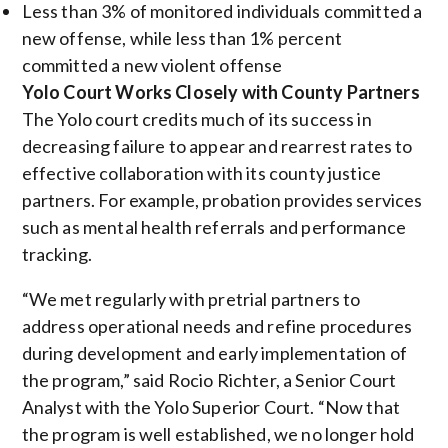
Less than 3% of monitored individuals committed a
new offense, while less than 1% percent
committed a new violent
offense
Yolo Court Works Closely with County Partners
The Yolo court credits much of its success in
decreasing failure to appear and rearrest rates to
effective collaboration with its county justice
partners. For example, probation provides services
such as mental health referrals and performance
tracking.
“We met regularly with pretrial partners to
address operational needs and refine procedures
during development and early implementation of
the program,” said Rocio Richter, a Senior Court
Analyst with the Yolo Superior Court. “Now that
the program is well established, we no longer hold