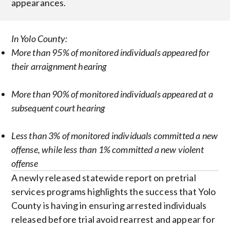
appearances.
In Yolo County:
More than 95% of monitored individuals appeared for
their arraignment hearing
More than 90% of monitored individuals appeared at a
subsequent court hearing
Less than 3% of monitored individuals committed a new
offense, while less than 1% committed a new violent
offense
A newly released statewide report on pretrial
services programs highlights the success that Yolo
County is having in ensuring arrested individuals
released before trial avoid rearrest and appear for