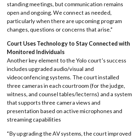
standing meetings, but communication remains
open and ongoing. We connect as needed,
particularly when there are upcoming program
changes, questions or concerns that arise.”
Court Uses Technology to Stay Connected with
Monitored Individuals
Another key element to the Yolo court’s success
includes upgraded audio/visual and
videoconfencing systems. The court installed
three cameras in each courtroom (for the judge,
witness, and counsel tables/lecterns) and a system
that supports three camera views and
presentation based on active microphones and
streaming capabilities
“By upgrading the AV systems, the court improved