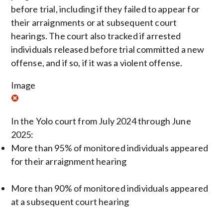
before trial, including if they failed to appear for
their arraignments or at subsequent court
hearings. The court also tracked if arrested
individuals released before trial committed a new
offense, and if so, if it was a violent offense.
Image
In the Yolo court from July 2024 through June
2025:
More than 95% of monitored individuals appeared
for their arraignment hearing
More than 90% of monitored individuals appeared
at a subsequent court hearing