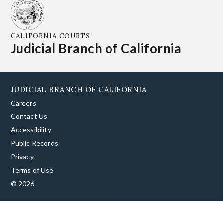
CALIFORNIA COURTS
Judicial Branch of California
JUDICIAL BRANCH OF CALIFORNIA
Careers
Contact Us
Accessibility
Public Records
Privacy
Terms of Use
© 2026