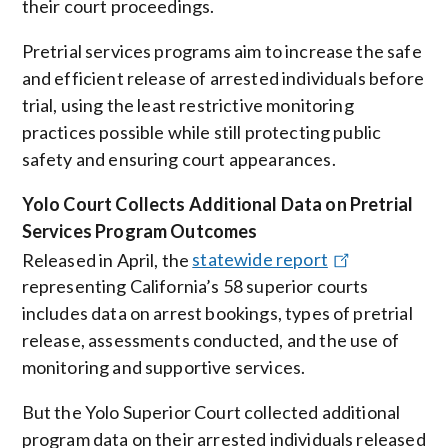
their court proceedings.
Pretrial services programs aim to increase the safe
and efficient release of arrested individuals before
trial, using the least restrictive monitoring
practices possible while still protecting public
safety and ensuring court appearances.
Yolo Court Collects Additional Data on Pretrial
Services Program Outcomes
Released in April, the
statewide report
representing California’s 58 superior courts
includes data on arrest bookings, types of pretrial
release, assessments conducted, and the use of
monitoring and supportive services.
But
the Yolo Superior Court collected additional
program data on their arrested individuals released