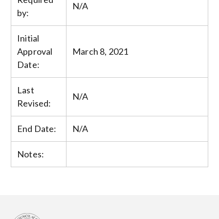
N/A
by:
Initial
Approval
March 8, 2021
Date:
Last
N/A
Revised:
End Date:
N/A
Notes: