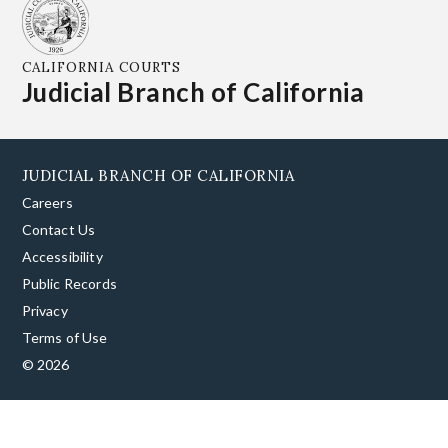
CALIFORNIA COURTS
Judicial Branch of California
JUDICIAL BRANCH OF CALIFORNIA
Careers
Contact Us
Accessibility
Public Records
Privacy
Terms of Use
© 2026