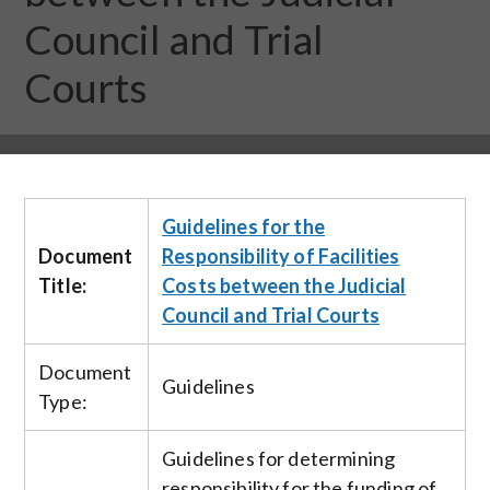
Council and Trial
Courts
Guidelines for the
Document
Responsibility of Facilities
Title:
Costs between the Judicial
Council and Trial Courts
Document
Guidelines
Type:
Guidelines for determining
responsibility for the funding of