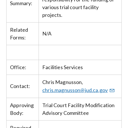
Summary:
various trial court facility
projects.
Related
N/A
Forms:
Office:
Facilities Services
Chris Magnusson,
Contact:
chris.magnusson@jud.ca.gov
Approving
Trial Court Facility Modification
Body:
Advisory Committee
Required