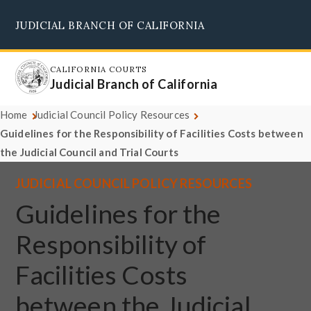
Skip
JUDICIAL BRANCH OF CALIFORNIA
to
Supreme Court
Courts of Appeal
Superior Courts
Judicial Council
main
content
CALIFORNIA COURTS
Judicial Branch of California
Home
Judicial Council Policy Resources
Guidelines for the Responsibility of Facilities Costs between
the Judicial Council and Trial Courts
JUDICIAL COUNCIL POLICY RESOURCES
Guidelines for the
Responsibility of
Facilities Costs
between the Judicial