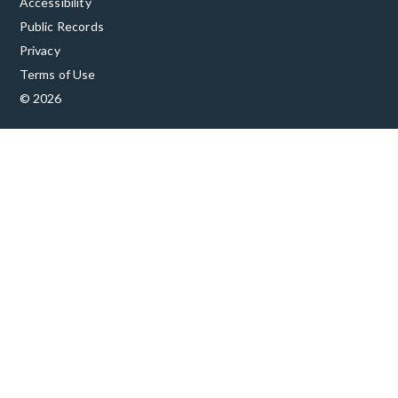
Accessibility
Public Records
Privacy
Terms of Use
© 2026