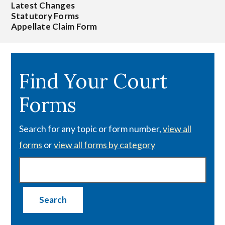
Latest Changes
Statutory Forms
Appellate Claim Form