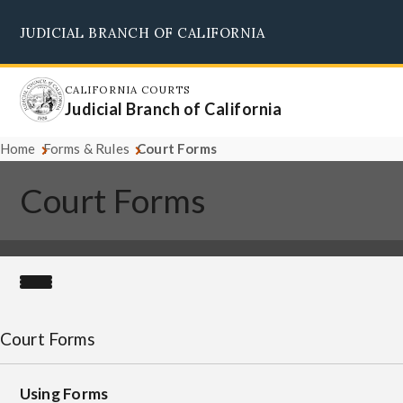
Skip
JUDICIAL BRANCH OF CALIFORNIA
to
Supreme Court
Courts of Appeal
Superior Courts
Judicial Council
main
content
CALIFORNIA COURTS
Judicial Branch of California
Home
Forms & Rules
Court Forms
Court Forms
Court Forms
Using Forms