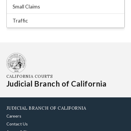
CALIFORNIA COURTS
Judicial Branch of California
JUDICIAL BRANCH OF CALIFORNIA
Careers
Contact Us