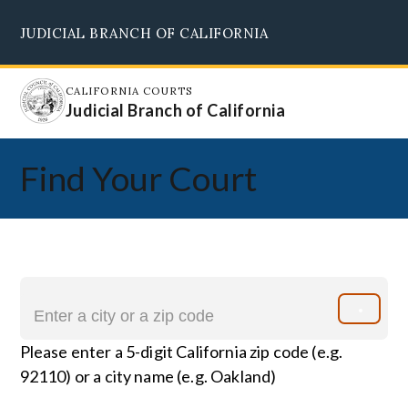
Skip
JUDICIAL BRANCH OF CALIFORNIA
to
Supreme Court
Courts of Appeal
Superior Courts
Judicial Council
main
content
CALIFORNIA COURTS
Judicial Branch of California
Find Your Court
Please enter a 5-digit California zip code (e.g.
92110) or a city name (e.g. Oakland)