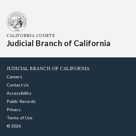
CALIFORNIA COURTS
Judicial Branch of California
JUDICIAL BRANCH OF CALIFORNIA
Careers
Contact Us
Accessibility
Public Records
Privacy
Terms of Use
© 2026