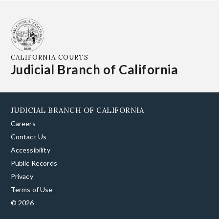
CALIFORNIA COURTS
Judicial Branch of California
JUDICIAL BRANCH OF CALIFORNIA
Careers
Contact Us
Accessibility
Public Records
Privacy
Terms of Use
© 2026