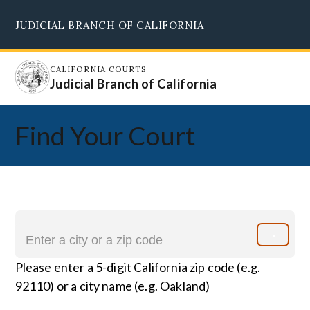
Skip
JUDICIAL BRANCH OF CALIFORNIA
to
Supreme Court
Courts of Appeal
Superior Courts
Judicial Council
main
content
CALIFORNIA COURTS
Judicial Branch of California
Find Your Court
Please enter a 5-digit California zip code (e.g.
92110) or a city name (e.g. Oakland)