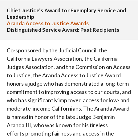
Chief Justice’s Award for Exemplary Service and
Leadership
Aranda Access to Justice Awards
Distinguished Service Award: Past Recipients
Co-sponsored by the Judicial Council, the
California Lawyers Association, the California
Judges Association, and the Commission on Access
to Justice, the Aranda Access to Justice Award
honors a judge who has demonstrated a long-term
commitment to improving access to our courts, and
who has significantly improved access for low- and
moderate-income Californians. The Aranda Award
is named in honor of the late Judge Benjamin
Aranda III, who was known for his tireless
efforts promoting fairness and access in the