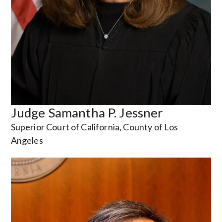
Judge Samantha P. Jessner
Superior Court of California, County of Los
Angeles
Image