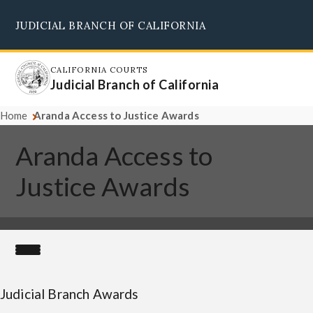
Skip
JUDICIAL BRANCH OF CALIFORNIA
to
Supreme Court
Courts of Appeal
Superior Courts
Judicial Council
main
content
CALIFORNIA COURTS
Judicial Branch of California
Home
Aranda Access to Justice Awards
Aranda Access to
Justice Awards
Judicial Branch Awards