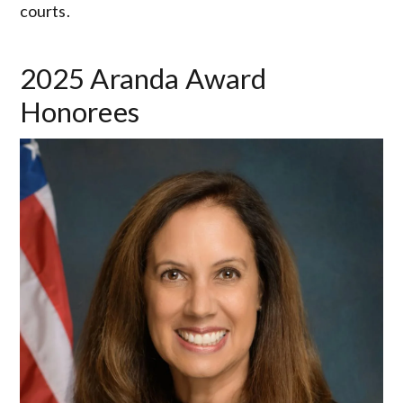
courts.
2025 Aranda Award
Honorees
Image