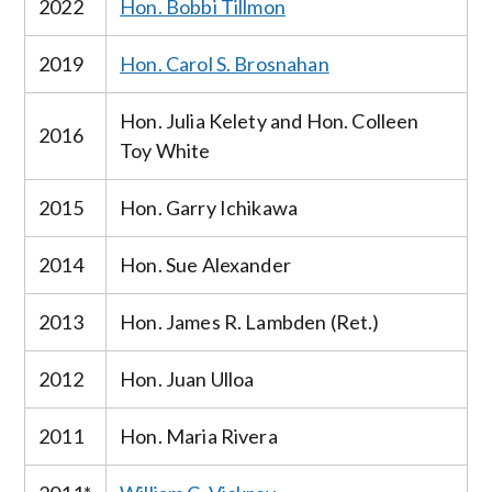
2022
Hon. Bobbi Tillmon
2019
Hon. Carol S. Brosnahan
Hon. Julia Kelety and Hon. Colleen
2016
Toy White
2015
Hon. Garry Ichikawa
2014
Hon. Sue Alexander
2013
Hon. James R. Lambden (Ret.)
2012
Hon. Juan Ulloa
2011
Hon. Maria Rivera