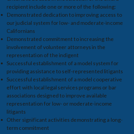
recipient include one or more of the following:
Demonstrated dedication to improving access to
our judicial system for low- and moderate-income
Californians
Demonstrated commitment to increasing the
involvement of volunteer attorneys in the
representation of the indigent
Successful establishment of a model system for
providing assistance to self-represented litigants
Successful establishment of a model cooperative
effort with local legal services programs or bar
associations designed to improve available
representation for low- or moderate-income
litigants
Other significant activities demonstrating a long-
term commitment