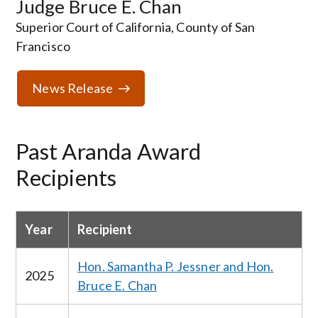
Judge Bruce E. Chan
Superior Court of California, County of San
Francisco
News Release
Past Aranda Award
Recipients
Year
Recipient
Hon. Samantha P. Jessner and Hon.
2025
Bruce E. Chan