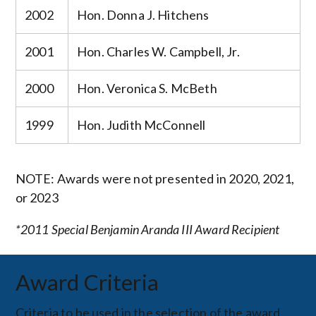
2002
Hon. Donna J. Hitchens
2001
Hon. Charles W. Campbell, Jr.
2000
Hon. Veronica S. McBeth
1999
Hon. Judith McConnell
NOTE: Awards were not presented in 2020, 2021,
or 2023
*2011 Special Benjamin Aranda III Award Recipient
Award Criteria
Criteria to be used in the selection of the award