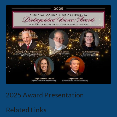
2025 Award Presentation
Related Links