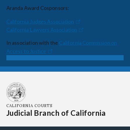
Aranda Award Cosponsors:
California Judges Association
California Lawyers Association
In association with the
California Commission on
Access to Justice
CALIFORNIA COURTS
Judicial Branch of California