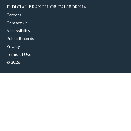
JUDICIAL BRANCH OF CALIFORNIA
Careers
Contact Us
Accessibility
Public Records
Privacy
Terms of Use
© 2026