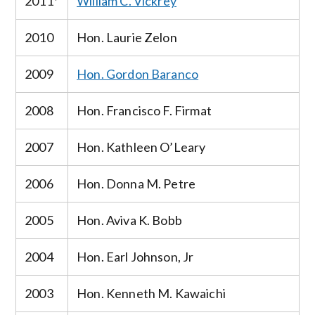
2011*
William C. Vickrey
2010
Hon. Laurie Zelon
2009
Hon. Gordon Baranco
2008
Hon. Francisco F. Firmat
2007
Hon. Kathleen O’Leary
2006
Hon. Donna M. Petre
2005
Hon. Aviva K. Bobb
2004
Hon. Earl Johnson, Jr
2003
Hon. Kenneth M. Kawaichi