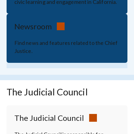
civic learning and engagement in California.
Newsroom
Find news and features related to the Chief
Justice.
The Judicial Council
The Judicial Council