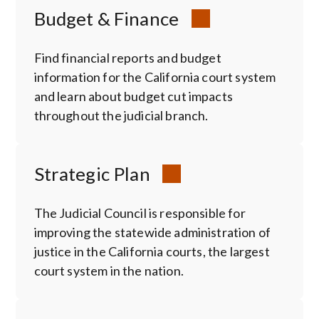
Budget & Finance
Find financial reports and budget
information for the California court system
and learn about budget cut impacts
throughout the judicial branch.
Strategic Plan
The Judicial Council is responsible for
improving the statewide administration of
justice in the California courts, the largest
court system in the nation.