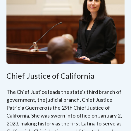
Image
Chief Justice of California
The Chief Justice leads the state's third branch of
government, the judicial branch. Chief Justice
Patricia Guerrero is the 29th Chief Justice of
California. She was sworn into office on January 2,
2023, making history as the first Latina to serve as