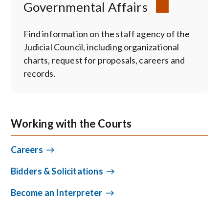
Governmental Affairs
Find information on the staff agency of the
Judicial Council, including organizational
charts, request for proposals, careers and
records.
Working with the Courts
Careers
Bidders & Solicitations
Become an Interpreter