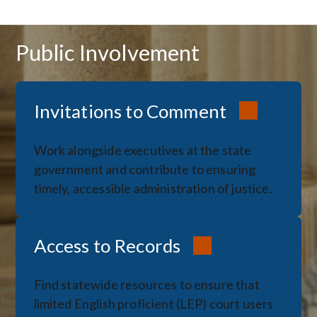
Public Involvement
Invitations to Comment
Work alongside executives at the state
government and contribute to ensuring
timely, accessible administration of justice.
Access to Records
Find statewide resources to ensure that
limited English proficient (LEP) court users