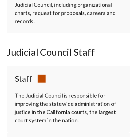
Judicial Council, including organizational
charts, request for proposals, careers and
records.
Judicial Council Staff
Staff
The Judicial Council is responsible for
improving the statewide administration of
justice in the California courts, the largest
court system in the nation.