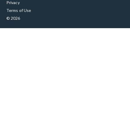
Privacy
Terms of Use
© 2026