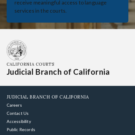
receive meaningful access to language
services in the courts.
CALIFORNIA COURTS
Judicial Branch of California
JUDICIAL BRANCH OF CALIFORNIA
Careers
Contact Us
Accessibility
Public Records