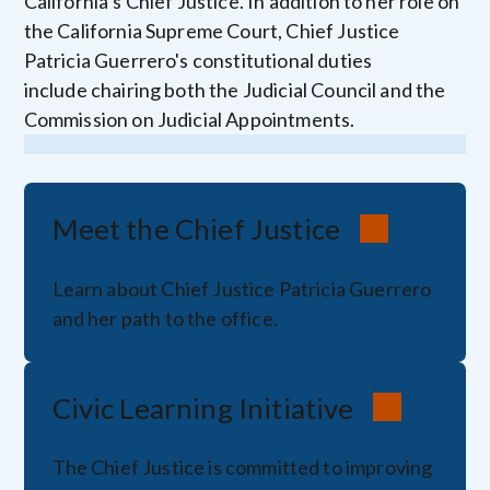
California’s Chief Justice. In addition to her role on
the California Supreme Court, Chief Justice
Patricia Guerrero's constitutional duties
include chairing both the Judicial Council and the
Commission on Judicial Appointments.
Meet the Chief Justice
Learn about Chief Justice Patricia Guerrero
and her path to the office.
Civic Learning Initiative
The Chief Justice is committed to improving