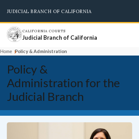
Skip
JUDICIAL BRANCH OF CALIFORNIA
to
Supreme Court
Courts of Appeal
Superior Courts
Judicial Council
main
content
CALIFORNIA COURTS
Judicial Branch of California
Home
Policy & Administration
Policy &
Administration for the
Judicial Branch