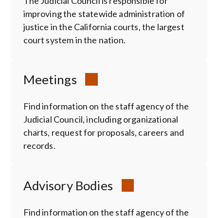
The Judicial Council is responsible for
improving the statewide administration of
justice in the California courts, the largest
court system in the nation.
Meetings
Find information on the staff agency of the
Judicial Council, including organizational
charts, request for proposals, careers and
records.
Advisory Bodies
Find information on the staff agency of the