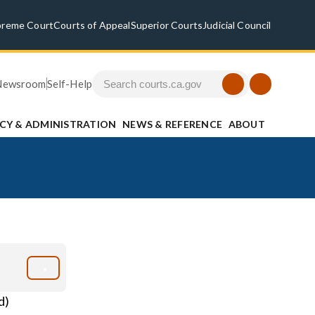
preme Court
Courts of Appeal
Superior Courts
Judicial Council
Newsroom
Self-Help
ICY & ADMINISTRATION
NEWS & REFERENCE
ABOUT
d)