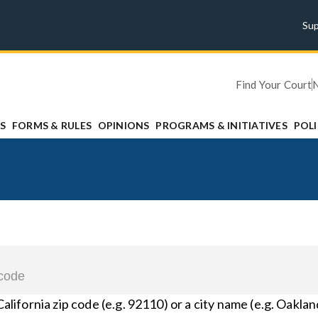
Su
Find Your Court
S
FORMS & RULES
OPINIONS
PROGRAMS & INITIATIVES
POL
California zip code (e.g. 92110) or a city name (e.g. Oaklan