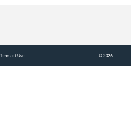
Terms of Use
© 2026