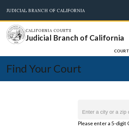
Skip
JUDICIAL BRANCH OF CALIFORNIA
to
main
content
CALIFORNIA COURTS
Judicial Branch of California
COURT
Find Your Court
Please enter a 5-digit 