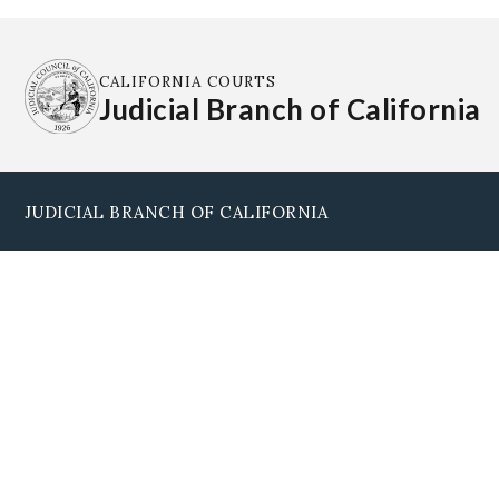
CALIFORNIA COURTS
Judicial Branch of California
JUDICIAL BRANCH OF CALIFORNIA