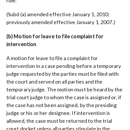
rule.
(Subd (a) amended effective January 1, 2010;
previously amended effective January 1, 2007.)
(b) Motion for leave to file complaint for
intervention
A motion for leave to file a complaint for
intervention in a case pending before a temporary
judge requested by the parties must be filed with
the court and served on all parties and the
temporary judge. The motion must be heard by the
trial court judge to whom the case is assigned or, if
the case has not been assigned, by the presiding
judge or his or her designee. If intervention is
allowed, the case must be returned to the trial
court docket unless all parties stipulate in the