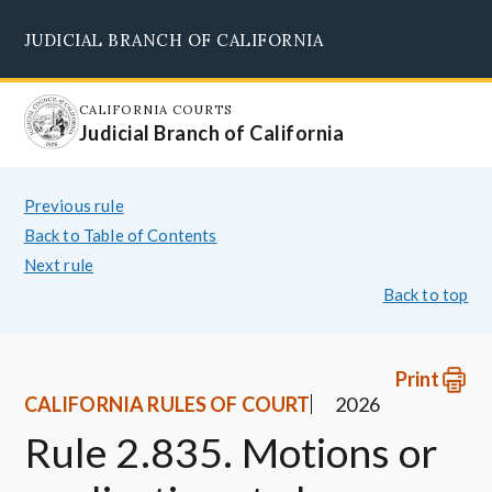
Skip
JUDICIAL BRANCH OF CALIFORNIA
to
Supreme Court
Courts of Appeal
Superior Courts
Judicial Council
main
content
CALIFORNIA COURTS
Judicial Branch of California
Previous rule
Back to Table of Contents
Next rule
Back to top
Print
CALIFORNIA RULES OF COURT
2026
Rule 2.835. Motions or