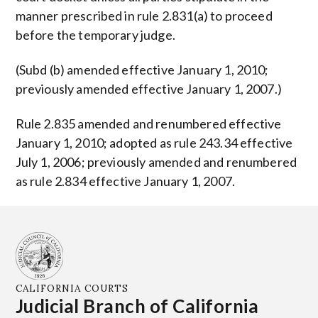
manner prescribed in rule 2.831(a) to proceed
before the temporary judge.
(Subd (b) amended effective January 1, 2010;
previously amended effective January 1, 2007.)
Rule 2.835 amended and renumbered effective
January 1, 2010; adopted as rule 243.34 effective
July 1, 2006; previously amended and renumbered
as rule 2.834 effective January 1, 2007.
CALIFORNIA COURTS
Judicial Branch of California