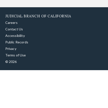
JUDICIAL BRANCH OF CALIFORNIA
Careers
Contact Us
Accessibility
Public Records
Privacy
Terms of Use
© 2026