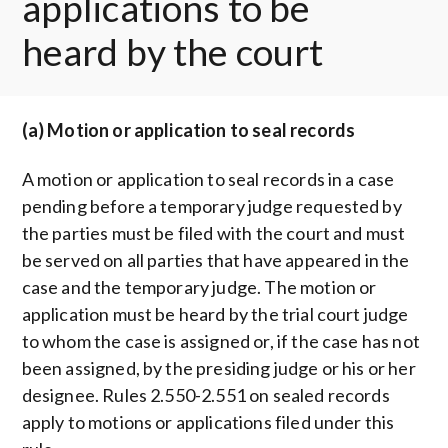
applications to be
heard by the court
(a) Motion or application to seal records
A motion or application to seal records in a case
pending before a temporary judge requested by
the parties must be filed with the court and must
be served on all parties that have appeared in the
case and the temporary judge. The motion or
application must be heard by the trial court judge
to whom the case is assigned or, if the case has not
been assigned, by the presiding judge or his or her
designee. Rules 2.550-2.551 on sealed records
apply to motions or applications filed under this