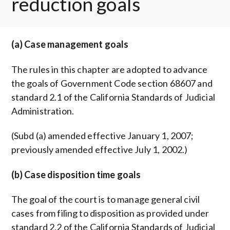
reduction goals
(a) Case management goals
The rules in this chapter are adopted to advance
the goals of Government Code section 68607 and
standard 2.1 of the California Standards of Judicial
Administration.
(Subd (a) amended effective January 1, 2007;
previously amended effective July 1, 2002.)
(b) Case disposition time goals
The goal of the court is to manage general civil
cases from filing to disposition as provided under
standard 2.2 of the California Standards of Judicial