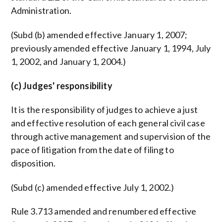
Administration.
(Subd (b) amended effective January 1, 2007;
previously amended effective January 1, 1994, July
1, 2002, and January 1, 2004.)
(c) Judges' responsibility
It is the responsibility of judges to achieve a just
and effective resolution of each general civil case
through active management and supervision of the
pace of litigation from the date of filing to
disposition.
(Subd (c) amended effective July 1, 2002.)
Rule 3.713 amended and renumbered effective