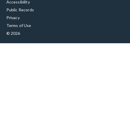
Accessibility
Public Records
Privacy
Terms of Use
© 2026