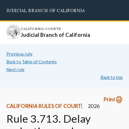
Skip
JUDICIAL BRANCH OF CALIFORNIA
to
Supreme Court
Courts of Appeal
Superior Courts
Judicial Council
main
content
CALIFORNIA COURTS
Judicial Branch of California
Previous rule
Back to Table of Contents
Next rule
Back to top
Print
CALIFORNIA RULES OF COURT
2026
Rule 3.713. Delay