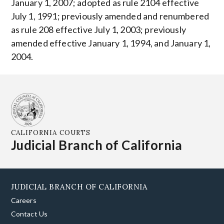
January 1, 2007; adopted as rule 2104 effective
July 1, 1991; previously amended and renumbered
as rule 208 effective July 1, 2003; previously
amended effective January 1, 1994, and January 1,
2004.
CALIFORNIA COURTS
Judicial Branch of California
JUDICIAL BRANCH OF CALIFORNIA
Careers
Contact Us