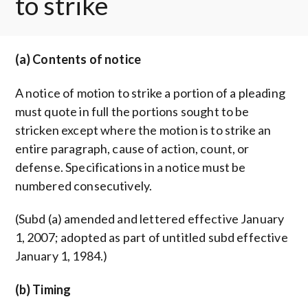
to strike
(a) Contents of notice
A notice of motion to strike a portion of a pleading
must quote in full the portions sought to be
stricken except where the motion is to strike an
entire paragraph, cause of action, count, or
defense. Specifications in a notice must be
numbered consecutively.
(Subd (a) amended and lettered effective January
1, 2007; adopted as part of untitled subd effective
January 1, 1984.)
(b) Timing