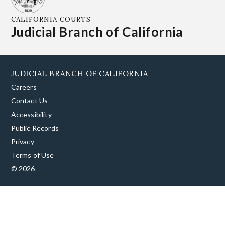
CALIFORNIA COURTS
Judicial Branch of California
JUDICIAL BRANCH OF CALIFORNIA
Careers
Contact Us
Accessibility
Public Records
Privacy
Terms of Use
© 2026