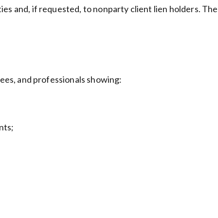
es and, if requested, to nonparty client lien holders. Th
oyees, and professionals showing:
nts;