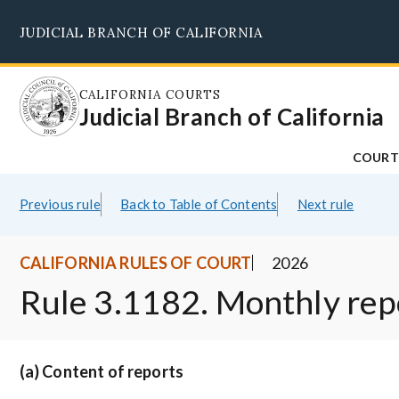
Skip
JUDICIAL BRANCH OF CALIFORNIA
to
main
content
CALIFORNIA COURTS
Judicial Branch of California
COURT
Previous rule
Back to Table of Contents
Next rule
CALIFORNIA RULES OF COURT
2026
Rule 3.1182. Monthly rep
(a) Content of reports