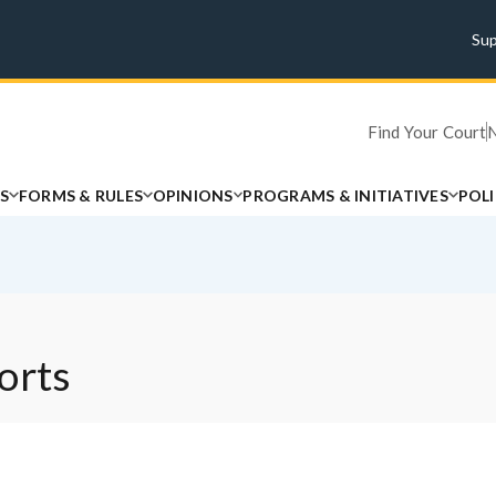
Su
Find Your Court
S
FORMS & RULES
OPINIONS
PROGRAMS & INITIATIVES
POL
orts