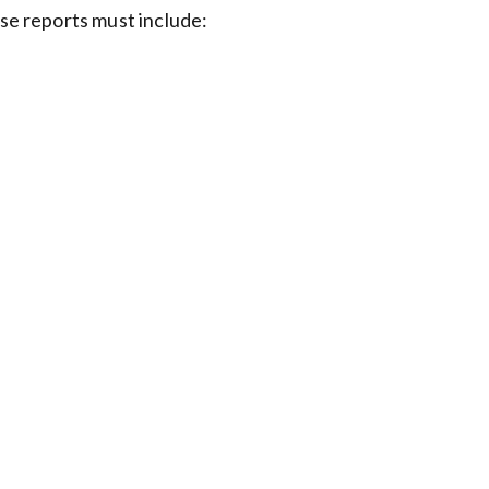
ese reports must include: