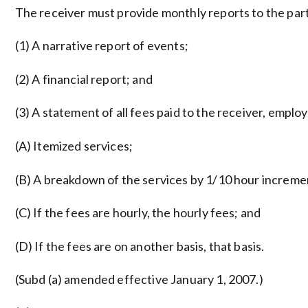
The receiver must provide monthly reports to the parti
(1) A narrative report of events;
(2) A financial report; and
(3) A statement of all fees paid to the receiver, empl
(A) Itemized services;
(B) A breakdown of the services by 1/10 hour increme
(C) If the fees are hourly, the hourly fees; and
(D) If the fees are on another basis, that basis.
(Subd (a) amended effective January 1, 2007.)