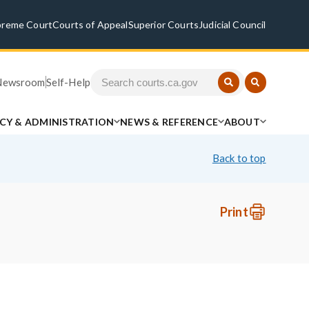
preme Court
Courts of Appeal
Superior Courts
Judicial Council
Newsroom
Self-Help
ICY & ADMINISTRATION
NEWS & REFERENCE
ABOUT
Back to top
Print