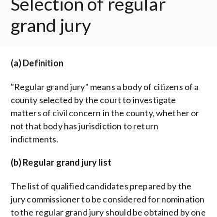
Selection of regular
grand jury
(a) Definition
"Regular grand jury" means a body of citizens of a
county selected by the court to investigate
matters of civil concern in the county, whether or
not that body has jurisdiction to return
indictments.
(b) Regular grand jury list
The list of qualified candidates prepared by the
jury commissioner to be considered for nomination
to the regular grand jury should be obtained by one