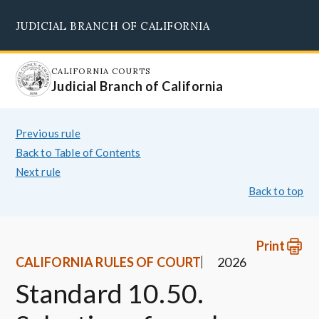
Skip
JUDICIAL BRANCH OF CALIFORNIA
to
Supreme Court
Courts of Appeal
Superior Courts
Judicial Council
main
content
CALIFORNIA COURTS
Judicial Branch of California
Previous rule
Back to Table of Contents
Next rule
Back to top
Print
CALIFORNIA RULES OF COURT
2026
Standard 10.50.