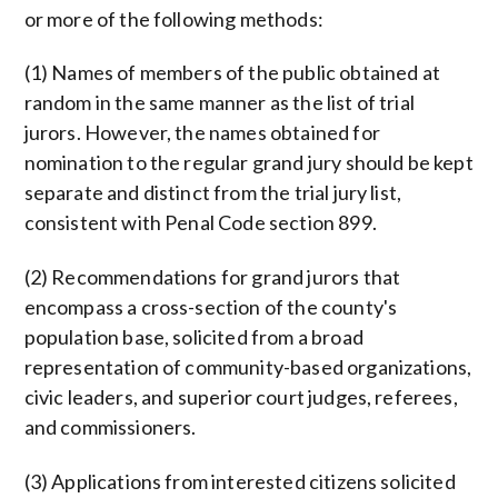
or more of the following methods:
(1) Names of members of the public obtained at
random in the same manner as the list of trial
jurors. However, the names obtained for
nomination to the regular grand jury should be kept
separate and distinct from the trial jury list,
consistent with Penal Code section 899.
(2) Recommendations for grand jurors that
encompass a cross-section of the county's
population base, solicited from a broad
representation of community-based organizations,
civic leaders, and superior court judges, referees,
and commissioners.
(3) Applications from interested citizens solicited