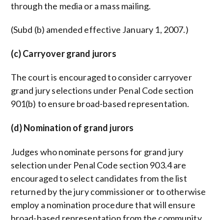
through the media or a mass mailing.
(Subd (b) amended effective January 1, 2007.)
(c) Carryover grand jurors
The court is encouraged to consider carryover
grand jury selections under Penal Code section
901(b) to ensure broad-based representation.
(d) Nomination of grand jurors
Judges who nominate persons for grand jury
selection under Penal Code section 903.4 are
encouraged to select candidates from the list
returned by the jury commissioner or to otherwise
employ a nomination procedure that will ensure
broad-based representation from the community.