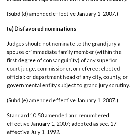
(Subd (d) amended effective January 1, 2007.)
(e) Disfavored nominations
Judges should not nominate to the grand jury a
spouse or immediate family member (within the
first degree of consanguinity) of any superior
court judge, commissioner, or referee; elected
official; or department head of any city, county, or
governmental entity subject to grand jury scrutiny.
(Subd (e) amended effective January 1, 2007.)
Standard 10.50 amended and renumbered
effective January 1, 2007; adopted as sec. 17
effective July 1, 1992.