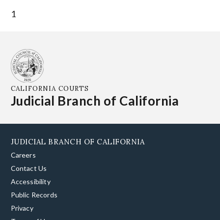
1
CALIFORNIA COURTS
Judicial Branch of California
JUDICIAL BRANCH OF CALIFORNIA
Careers
Contact Us
Accessibility
Public Records
Privacy