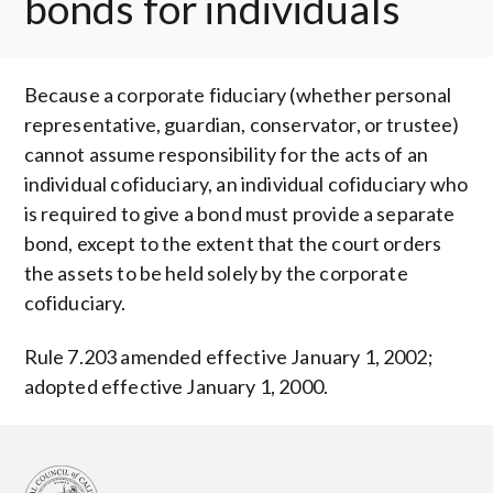
bonds for individuals
Because a corporate fiduciary (whether personal
representative, guardian, conservator, or trustee)
cannot assume responsibility for the acts of an
individual cofiduciary, an individual cofiduciary who
is required to give a bond must provide a separate
bond, except to the extent that the court orders
the assets to be held solely by the corporate
cofiduciary.
Rule 7.203 amended effective January 1, 2002;
adopted effective January 1, 2000.