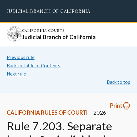
Skip
JUDICIAL BRANCH OF CALIFORNIA
to
Supreme Court
Courts of Appeal
Superior Courts
Judicial Council
main
content
CALIFORNIA COURTS
Judicial Branch of California
Previous rule
Back to Table of Contents
Next rule
Back to top
Print
CALIFORNIA RULES OF COURT
2026
Rule 7.203. Separate