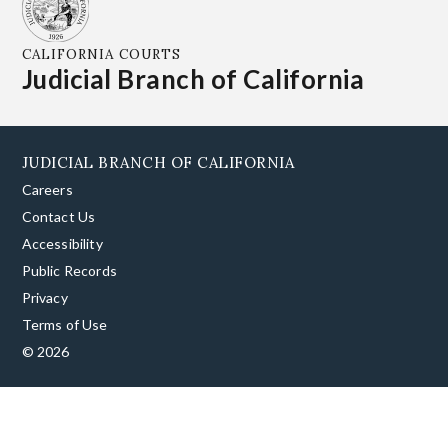
CALIFORNIA COURTS
Judicial Branch of California
JUDICIAL BRANCH OF CALIFORNIA
Careers
Contact Us
Accessibility
Public Records
Privacy
Terms of Use
© 2026