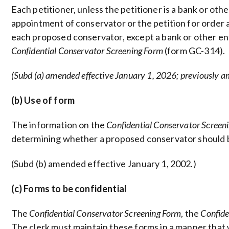
Each petitioner, unless the petitioner is a bank or oth
appointment of conservator or the petition for order
each proposed conservator, except a bank or other ent
Confidential Conservator Screening Form
(form GC-314).
(Subd (a) amended effective January 1, 2026; previously a
(b) Use of form
The information on the
Confidential Conservator Screen
determining whether a proposed conservator should 
(Subd (b) amended effective January 1, 2002.)
(c) Forms to be confidential
The
Confidential Conservator Screening Form
, the
Confide
The clerk must maintain these forms in a manner that w