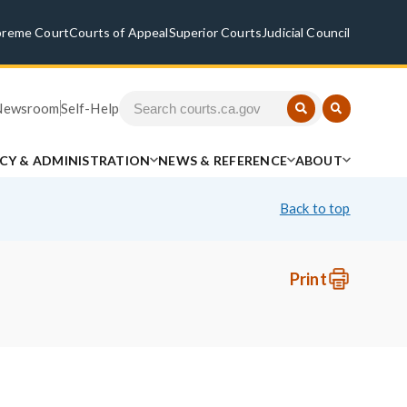
preme Court
Courts of Appeal
Superior Courts
Judicial Council
Newsroom
Self-Help
ICY & ADMINISTRATION
NEWS & REFERENCE
ABOUT
Back to top
Print