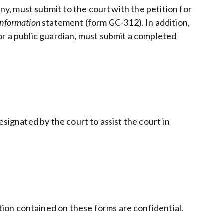
any, must submit to the court with the petition for
Information
statement (form GC-312). In addition,
or a public guardian, must submit a completed
signated by the court to assist the court in
ion contained on these forms are confidential.