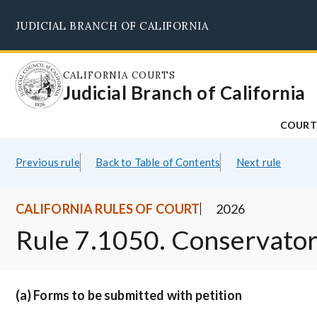
Skip
JUDICIAL BRANCH OF CALIFORNIA
to
main
content
CALIFORNIA COURTS
Judicial Branch of California
COURT
Previous rule
Back to Table of Contents
Next rule
CALIFORNIA RULES OF COURT
2026
Rule 7.1050. Conservator
(a) Forms to be submitted with petition