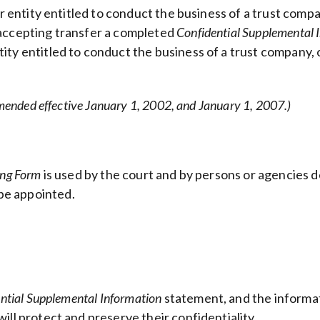
er entity entitled to conduct the business of a trust comp
 accepting transfer a completed
Confidential Supplemental 
ity entitled to conduct the business of a trust company, 
mended effective January 1, 2002, and January 1, 2007.)
ing Form
is used by the court and by persons or agencies de
be appointed.
ntial Supplemental Information
statement, and the informat
ill protect and preserve their confidentiality.