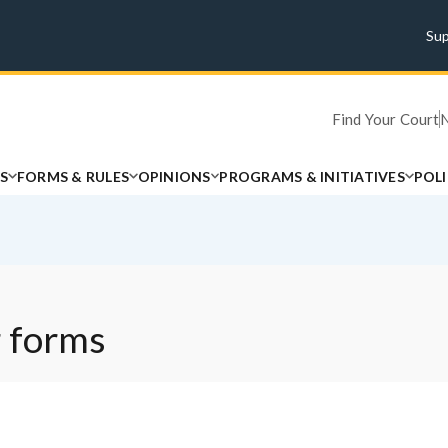
Su
Find Your Court
S
FORMS & RULES
OPINIONS
PROGRAMS & INITIATIVES
POL
 forms