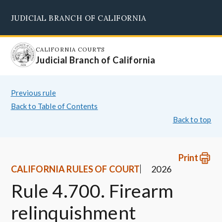
Skip
JUDICIAL BRANCH OF CALIFORNIA
to
Supreme Court
Courts of Appeal
Superior Courts
Judicial Council
main
content
CALIFORNIA COURTS
Judicial Branch of California
Previous rule
Back to Table of Contents
Back to top
Print
CALIFORNIA RULES OF COURT
2026
Rule 4.700. Firearm
relinquishment