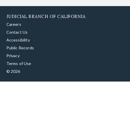
JUDICIAL BRANCH OF CALIFORNIA
Careers
Contact Us
Accessibility
Public Records
Privacy
Terms of Use
© 2026