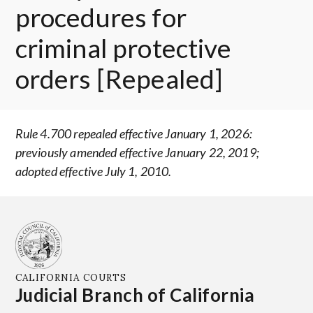
procedures for
criminal protective
orders [Repealed]
Rule 4.700 repealed effective January 1, 2026:
previously amended effective January 22, 2019;
adopted effective July 1, 2010.
CALIFORNIA COURTS
Judicial Branch of California