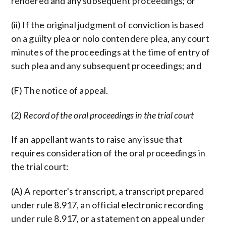
rendered and any subsequent proceedings; or
(ii) If the original judgment of conviction is based
on a guilty plea or nolo contendere plea, any court
minutes of the proceedings at the time of entry of
such plea and any subsequent proceedings; and
(F) The notice of appeal.
(2)
Record of the oral proceedings in the trial court
If an appellant wants to raise any issue that
requires consideration of the oral proceedings in
the trial court:
(A) A reporter's transcript, a transcript prepared
under rule 8.917, an official electronic recording
under rule 8.917, or a statement on appeal under