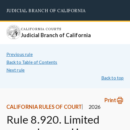
Skip
JUDICIAL BRANCH OF CALIFORNIA
to
Supreme Court
Courts of Appeal
Superior Courts
Judicial Council
main
content
CALIFORNIA COURTS
Judicial Branch of California
Previous rule
Back to Table of Contents
Next rule
Back to top
Print
CALIFORNIA RULES OF COURT
2026
Rule 8.920. Limited