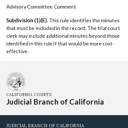
Advisory Committee Comment
Subdivision (1)(E).
This rule identifies the minutes
that must be included in the record. The trial court
clerk may include additional minutes beyond those
identified in this rule if that would be more cost-
effective.
CALIFORNIA COURTS
Judicial Branch of California
JUDICIAL BRANCH OF CALIFORNIA