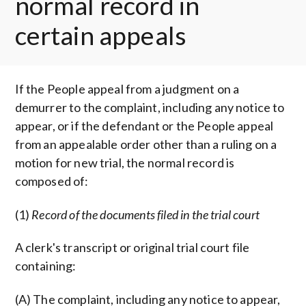
normal record in
certain appeals
If the People appeal from a judgment on a
demurrer to the complaint, including any notice to
appear, or if the defendant or the People appeal
from an appealable order other than a ruling on a
motion for new trial, the normal record is
composed of:
(1)
Record of the documents filed in the trial court
A clerk's transcript or original trial court file
containing:
(A) The complaint, including any notice to appear,