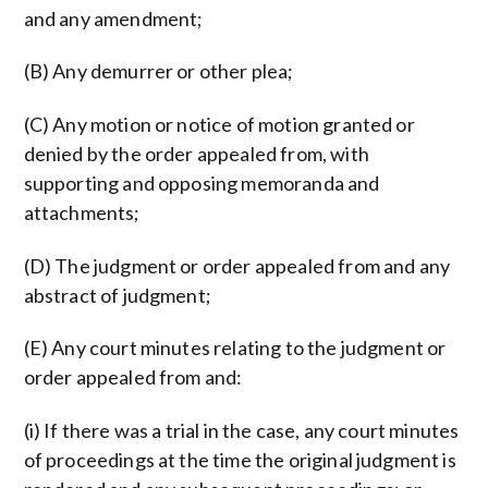
and any amendment;
(B) Any demurrer or other plea;
(C) Any motion or notice of motion granted or
denied by the order appealed from, with
supporting and opposing memoranda and
attachments;
(D) The judgment or order appealed from and any
abstract of judgment;
(E) Any court minutes relating to the judgment or
order appealed from and:
(i) If there was a trial in the case, any court minutes
of proceedings at the time the original judgment is