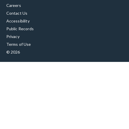
Careers
Contact Us
Accessibility
Public Records
Privacy
Terms of Use
© 2026