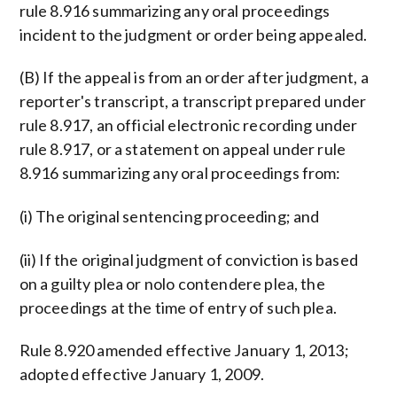
rule 8.916 summarizing any oral proceedings
incident to the judgment or order being appealed.
(B) If the appeal is from an order after judgment, a
reporter's transcript, a transcript prepared under
rule 8.917, an official electronic recording under
rule 8.917, or a statement on appeal under rule
8.916 summarizing any oral proceedings from:
(i) The original sentencing proceeding; and
(ii) If the original judgment of conviction is based
on a guilty plea or nolo contendere plea, the
proceedings at the time of entry of such plea.
Rule 8.920 amended effective January 1, 2013;
adopted effective January 1, 2009.