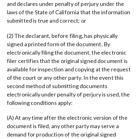
and declares under penalty of perjury under the
laws of the State of California that the information
submitted is true and correct; or
(2) The declarant, before filing, has physically
signed a printed form of the document. By
electronically filing the document, the electronic
filer certifies that the original signed document is
available for inspection and copying at the request
of the court or any other party. In the event this
second method of submitting documents
electronically under penalty of perjury is used, the
following conditions apply:
(A) At any time after the electronic version of the
document is filed, any other party may serve a
demand for production of the original signed