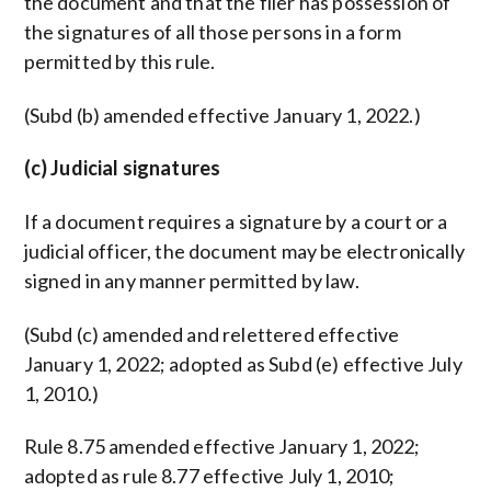
the document and that the filer has possession of
the signatures of all those persons in a form
permitted by this rule.
(Subd (b) amended effective January 1, 2022.)
(c) Judicial signatures
If a document requires a signature by a court or a
judicial officer, the document may be electronically
signed in any manner permitted by law.
(Subd (c) amended and relettered effective
January 1, 2022; adopted as Subd (e) effective July
1, 2010.)
Rule 8.75 amended effective January 1, 2022;
adopted as rule 8.77 effective July 1, 2010;