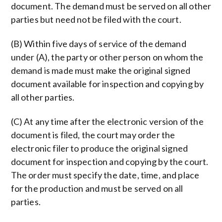
document. The demand must be served on all other
parties but need not be filed with the court.
(B) Within five days of service of the demand
under (A), the party or other person on whom the
demand is made must make the original signed
document available for inspection and copying by
all other parties.
(C) At any time after the electronic version of the
document is filed, the court may order the
electronic filer to produce the original signed
document for inspection and copying by the court.
The order must specify the date, time, and place
for the production and must be served on all
parties.