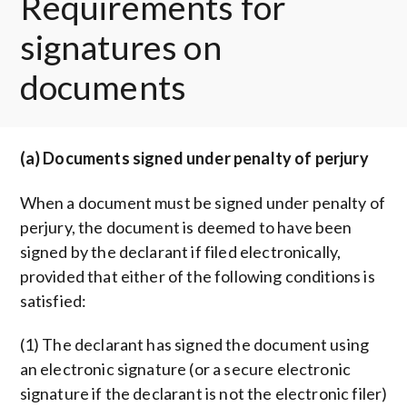
Requirements for
signatures on
documents
(a) Documents signed under penalty of perjury
When a document must be signed under penalty of
perjury, the document is deemed to have been
signed by the declarant if filed electronically,
provided that either of the following conditions is
satisfied:
(1) The declarant has signed the document using
an electronic signature (or a secure electronic
signature if the declarant is not the electronic filer)