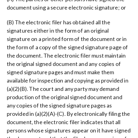
document using a secure electronic signature; or
(B) The electronic filer has obtained all the
signatures either in the form of an original
signature on a printed form of the document or in
the form of a copy of the signed signature page of
the document. The electronic filer must maintain
the original signed document and any copies of
signed signature pages and must make them
available for inspection and copying as provided in
(a)(2)(B). The court and any party may demand
production of the original signed document and
any copies of the signed signature pages as
provided in (a)(2)(A)-(C). By electronically filing the
document, the electronic filer indicates that all
persons whose signatures appear on it have signed