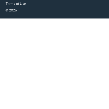
Terms of Use
© 2026