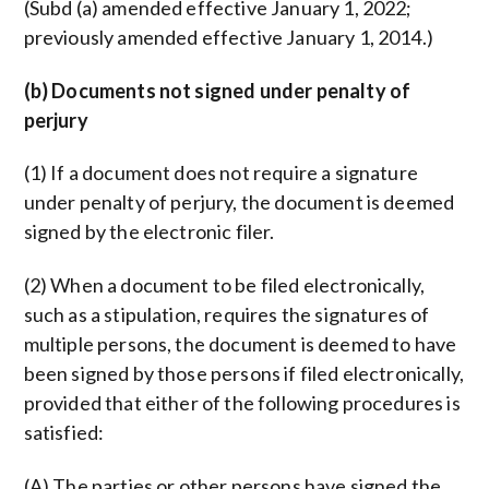
(Subd (a) amended effective January 1, 2022;
previously amended effective January 1, 2014.)
(b) Documents not signed under penalty of
perjury
(1) If a document does not require a signature
under penalty of perjury, the document is deemed
signed by the electronic filer.
(2) When a document to be filed electronically,
such as a stipulation, requires the signatures of
multiple persons, the document is deemed to have
been signed by those persons if filed electronically,
provided that either of the following procedures is
satisfied:
(A) The parties or other persons have signed the