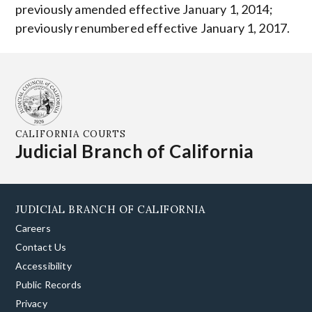
previously amended effective January 1, 2014;
previously renumbered effective January 1, 2017.
CALIFORNIA COURTS
Judicial Branch of California
JUDICIAL BRANCH OF CALIFORNIA
Careers
Contact Us
Accessibility
Public Records
Privacy