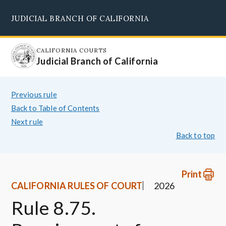
Skip
JUDICIAL BRANCH OF CALIFORNIA
to
Supreme Court
Courts of Appeal
Superior Courts
Judicial Council
main
content
CALIFORNIA COURTS
Judicial Branch of California
Previous rule
Back to Table of Contents
Next rule
Back to top
Print
CALIFORNIA RULES OF COURT
2026
Rule 8.75.