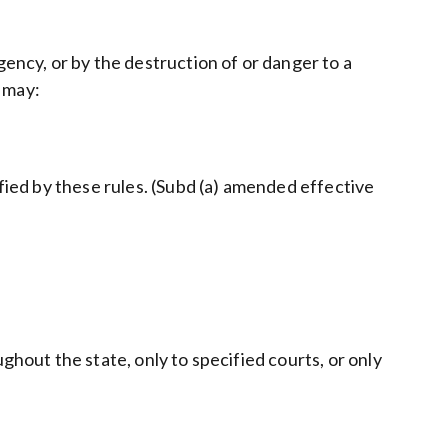
gency, or by the destruction of or danger to a
, may:
ified by these rules. (Subd (a) amended effective
ghout the state, only to specified courts, or only