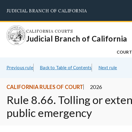
Skip
JUDICIAL BRANCH OF CALIFORNIA
to
main
content
CALIFORNIA COURTS
Judicial Branch of California
COURT
Previous rule
Back to Table of Contents
Next rule
CALIFORNIA RULES OF COURT
2026
Rule 8.66. Tolling or exte
public emergency