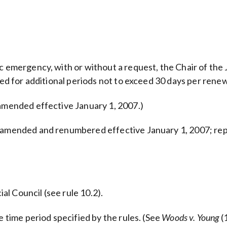
ic emergency, with or without a request, the Chair of the
wed for additional periods not to exceed 30 days per renew
 amended effective January 1, 2007.)
y amended and renumbered effective January 1, 2007; rep
ial Council (see rule 10.2).
e time period specified by the rules. (See
Woods v. Young
(