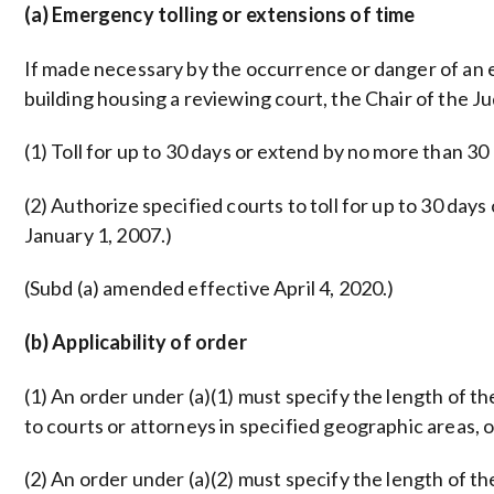
(a) Emergency tolling or extensions of time
If made necessary by the occurrence or danger of an ea
building housing a reviewing court, the Chair of the Jud
(1) Toll for up to 30 days or extend by no more than 30
(2) Authorize specified courts to toll for up to 30 da
January 1, 2007.)
(Subd (a) amended effective April 4, 2020.)
(b) Applicability of order
(1) An order under (a)(1) must specify the length of th
to courts or attorneys in specified geographic areas, 
(2) An order under (a)(2) must specify the length of th