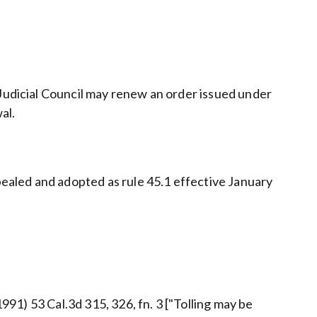
 Judicial Council may renew an order issued under
al.
ealed and adopted as rule 45.1 effective January
1991) 53 Cal.3d 315, 326, fn. 3 ["Tolling may be