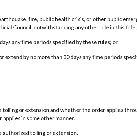
rthquake, fire, public health crisis, or other public emer
icial Council, notwithstanding any other rule in this title
 days any time periods specified by these rules; or
ys or extend by no more than 30 days any time periods spec
e tolling or extension and whether the order applies throu
or applies in some other manner.
e authorized tolling or extension.