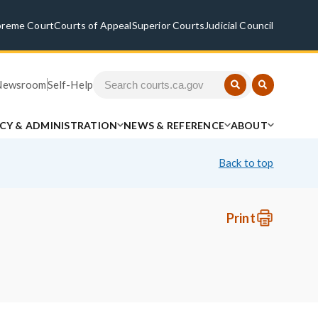
preme Court
Courts of Appeal
Superior Courts
Judicial Council
Newsroom
Self-Help
ICY & ADMINISTRATION
NEWS & REFERENCE
ABOUT
Back to top
Print