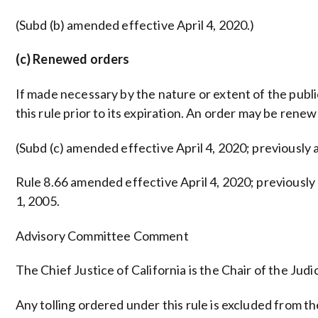
(Subd (b) amended effective April 4, 2020.)
(c) Renewed orders
If made necessary by the nature or extent of the publ
this rule prior to its expiration. An order may be rene
(Subd (c) amended effective April 4, 2020; previously
Rule 8.66 amended effective April 4, 2020; previousl
1, 2005.
Advisory Committee Comment
The Chief Justice of California is the Chair of the Judic
Any tolling ordered under this rule is excluded from th