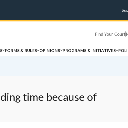
Su
Find Your Court
S
FORMS & RULES
OPINIONS
PROGRAMS & INITIATIVES
POL
nding time because of