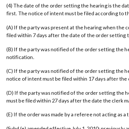
(4) The date of the order setting the hearing is the da
first. The notice of intent must be filed according to 
(A) If the party was present at the hearing when the 
filed within 7 days after the date of the order setting 
(B) If the party was notified of the order setting the h
notification.
(C) If the party was notified of the order setting the 
notice of intent must be filed within 17 days after the 
(D) If the party was notified of the order setting the 
must be filed within 27 days after the date the clerk ma
(E) If the order was made by a referee not acting as a t
(Subd (e) amended effective July 1, 2010; previously a