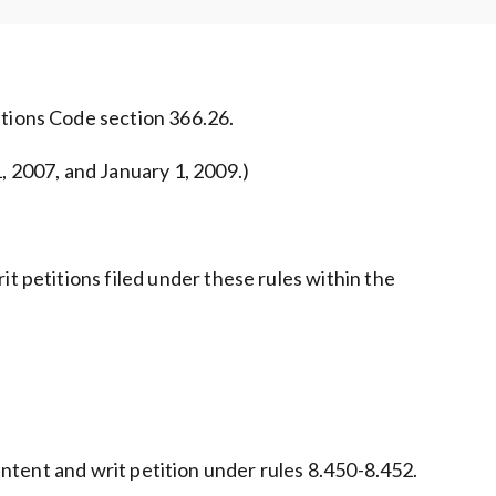
utions Code section 366.26.
, 2007, and January 1, 2009.)
t petitions filed under these rules within the
f intent and writ petition under rules 8.450-8.452.