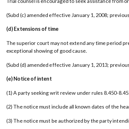
Trial counsel is encouraged to seek assistance from o
(Subd (c) amended effective January 1, 2008; previou
(d) Extensions of time
The superior court may not extend any time period pr
exceptional showing of good cause.
(Subd (d) amended effective January 1, 2013; previous
(e) Notice of intent
(1) A party seeking writ review under rules 8.450-8.452 
(2) The notice must include all known dates of the hea
(3) The notice must be authorized by the party intendin