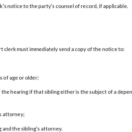
's notice to the party's counsel of record, if applicable.
urt clerk must immediately send a copy of the notice to:
rs of age or older;
f the hearing if that sibling either is the subject of a d
's attorney;
ng and the sibling's attorney.