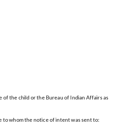
e of the child or the Bureau of Indian Affairs as
ose to whom the notice of intent was sent to: