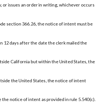
y, or issues an order in writing, whichever occurs
de section 366.26, the notice of intent must be
hin 12 days after the date the clerk mailed the
tside California but within the United States, the
tside the United States, the notice of intent
 the notice of intent as provided in rule 5.540(c).