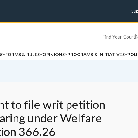
Su
Find Your Court
S
FORMS & RULES
OPINIONS
PROGRAMS & INITIATIVES
POL
t to file writ petition
earing under Welfare
tion 366.26