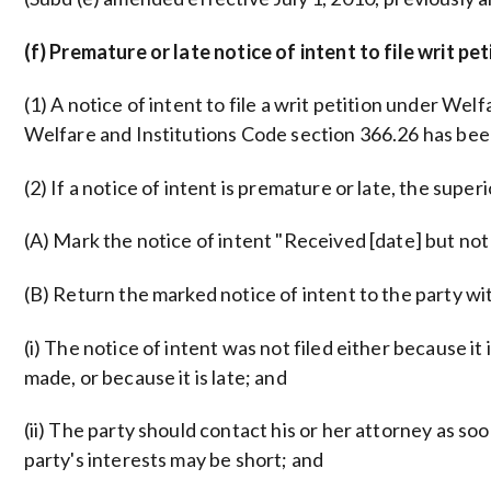
(f) Premature or late notice of intent to file writ pet
(1) A notice of intent to file a writ petition under We
Welfare and Institutions Code section 366.26 has be
(2) If a notice of intent is premature or late, the supe
(A) Mark the notice of intent "Received [date] but not 
(B) Return the marked notice of intent to the party wit
(i) The notice of intent was not filed either because 
made, or because it is late; and
(ii) The party should contact his or her attorney as so
party's interests may be short; and