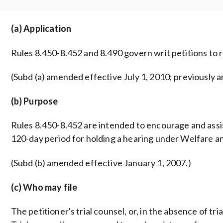
(a) Application
Rules 8.450-8.452 and 8.490 govern writ petitions to 
(Subd (a) amended effective July 1, 2010; previously a
(b) Purpose
Rules 8.450-8.452 are intended to encourage and assist
120-day period for holding a hearing under Welfare an
(Subd (b) amended effective January 1, 2007.)
(c) Who may file
The petitioner's trial counsel, or, in the absence of tri