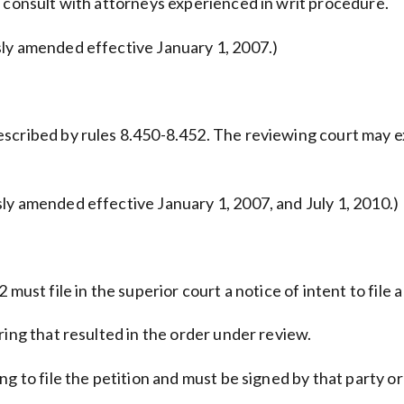
r consult with attorneys experienced in writ procedure.
sly amended effective January 1, 2007.)
escribed by rules 8.450-8.452. The reviewing court may e
ly amended effective January 1, 2007, and July 1, 2010.)
must file in the superior court a notice of intent to file a
ring that resulted in the order under review.
g to file the petition and must be signed by that party or