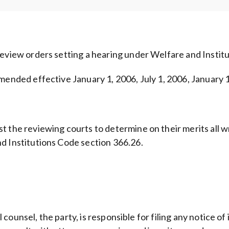
review orders setting a hearing under Welfare and Instit
mended effective January 1, 2006, July 1, 2006, January 1
 the reviewing courts to determine on their merits all wri
d Institutions Code section 366.26.
al counsel, the party, is responsible for filing any notice o