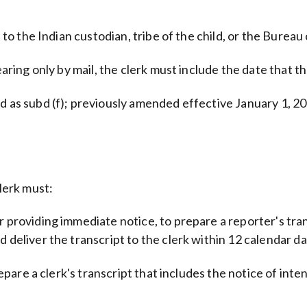
 to the Indian custodian, tribe of the child, or the Bureau 
earing only by mail, the clerk must include the date that t
 as subd (f); previously amended effective January 1, 200
clerk must:
r providing immediate notice, to prepare a reporter's tran
deliver the transcript to the clerk within 12 calendar days
epare a clerk's transcript that includes the notice of intent