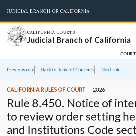
Skip
JUDICIAL BRANCH OF CALIFORNIA
to
main
content
CALIFORNIA COURTS
Judicial Branch of California
COURT
Previous rule
Back to Table of Contents
Next rule
CALIFORNIA RULES OF COURT
2026
Rule 8.450. Notice of inten
to review order setting h
and Institutions Code sec