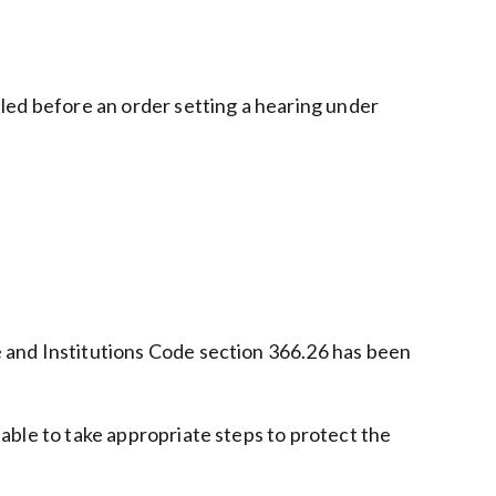
filed before an order setting a hearing under
re and Institutions Code section 366.26 has been
ilable to take appropriate steps to protect the