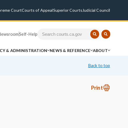
preme Court
Courts of Appeal
Superior Courts
Judicial Council
Newsroom
Self-Help
ICY & ADMINISTRATION
NEWS & REFERENCE
ABOUT
Back to top
Print