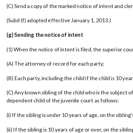
(C) Send a copy of the marked notice of intent and clerk
(Subd (f) adopted effective January 1, 2013.)
(g) Sending the notice of intent
(1) When the notice of intent is filed, the superior co
(A) The attorney of record for each party;
(B) Each party, including the child if the child is 10 yea
(C) Any known sibling of the child who is the subject o
dependent child of the juvenile court as follows:
(i) If the sibling is under 10 years of age, on the sibling
(ii) If the sibling is 10 years of age or over, on the sibli