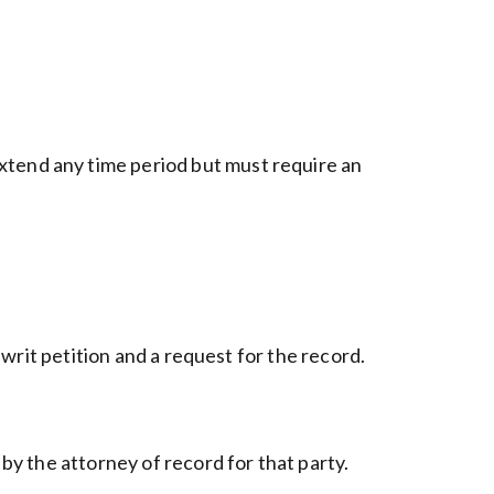
xtend any time period but must require an
 writ petition and a request for the record.
 by the attorney of record for that party.