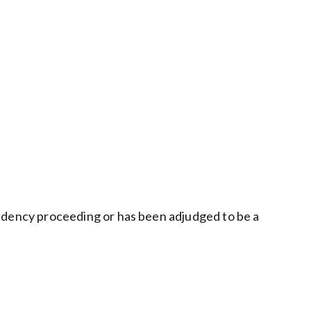
ependency proceeding or has been adjudged to be a