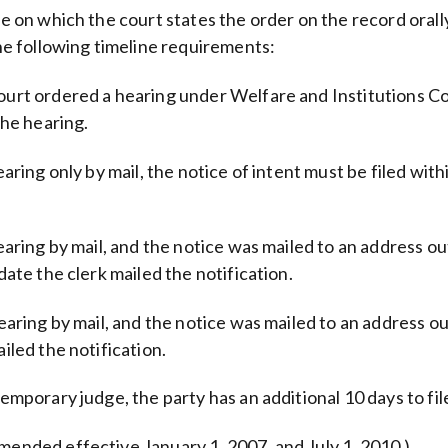
te on which the court states the order on the record orall
the following timeline requirements:
court ordered a hearing under Welfare and Institutions Co
the hearing.
earing only by mail, the notice of intent must be filed wit
hearing by mail, and the notice was mailed to an address ou
date the clerk mailed the notification.
hearing by mail, and the notice was mailed to an address ou
iled the notification.
emporary judge, the party has an additional 10 days to file
mended effective January 1, 2007, and July 1, 2010.)