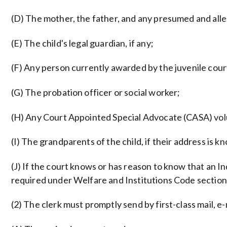
(D) The mother, the father, and any presumed and all
(E) The child's legal guardian, if any;
(F) Any person currently awarded by the juvenile court
(G) The probation officer or social worker;
(H) Any Court Appointed Special Advocate (CASA) vol
(I) The grandparents of the child, if their address is
(J) If the court knows or has reason to know that an Indi
required under Welfare and Institutions Code section
(2) The clerk must promptly send by first-class mail, e-