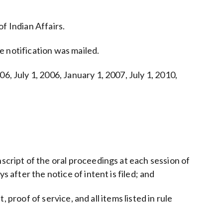
of Indian Affairs.
he notification was mailed.
6, July 1, 2006, January 1, 2007, July 1, 2010,
script of the oral proceedings at each session of
 after the notice of intent is filed; and
, proof of service, and all items listed in rule