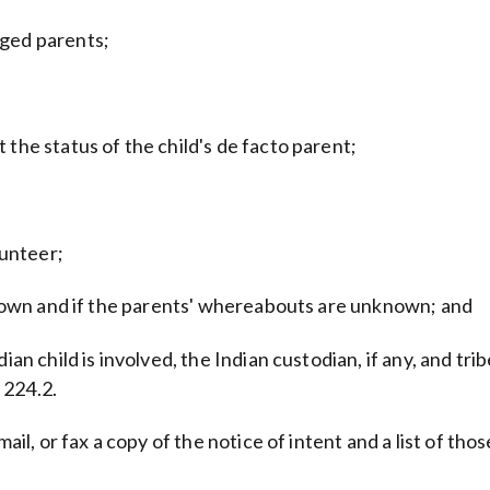
eged parents;
 the status of the child's de facto parent;
unteer;
 known and if the parents' whereabouts are unknown; and
an child is involved, the Indian custodian, if any, and trib
 224.2.
mail, or fax a copy of the notice of intent and a list of th