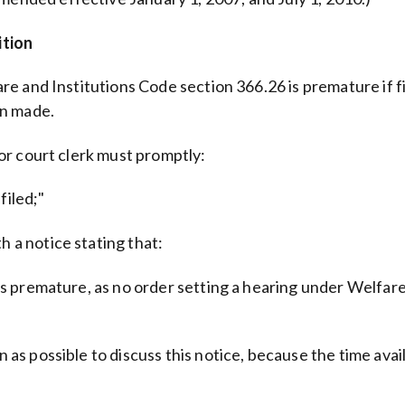
ition
lfare and Institutions Code section 366.26 is premature if 
en made.
rior court clerk must promptly:
filed;"
h a notice stating that:
it is premature, as no order setting a hearing under Welfa
on as possible to discuss this notice, because the time ava