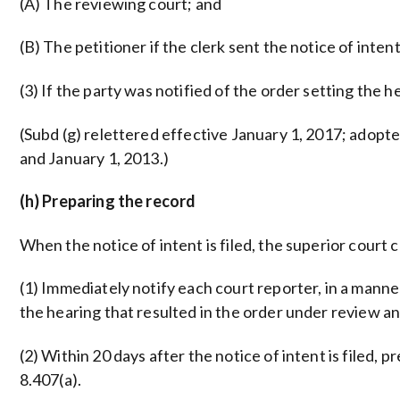
(A) The reviewing court; and
(B) The petitioner if the clerk sent the notice of intent
(3) If the party was notified of the order setting the h
(Subd (g) relettered effective January 1, 2017; adopted
and January 1, 2013.)
(h) Preparing the record
When the notice of intent is filed, the superior court 
(1) Immediately notify each court reporter, in a manne
the hearing that resulted in the order under review and 
(2) Within 20 days after the notice of intent is filed, pr
8.407(a).