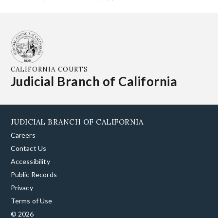
CALIFORNIA COURTS
Judicial Branch of California
JUDICIAL BRANCH OF CALIFORNIA
Careers
Contact Us
Accessibility
Public Records
Privacy
Terms of Use
© 2026