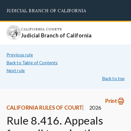
Skip
JUDICIAL BRANCH OF CALIFORNIA
to
Supreme Court
Courts of Appeal
Superior Courts
Judicial Council
main
content
CALIFORNIA COURTS
Judicial Branch of California
Previous rule
Back to Table of Contents
Next rule
Back to top
Print
CALIFORNIA RULES OF COURT
2026
Rule 8.416. Appeals