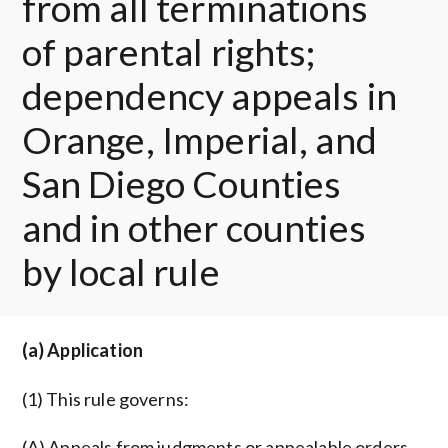
from all terminations
of parental rights;
dependency appeals in
Orange, Imperial, and
San Diego Counties
and in other counties
by local rule
(a) Application
(1) This rule governs:
(A) Appeals from judgments or appealable orders