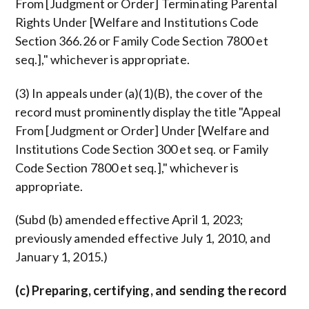
From [Judgment or Order] Terminating Parental
Rights Under [Welfare and Institutions Code
Section 366.26 or Family Code Section 7800 et
seq.]," whichever is appropriate.
(3) In appeals under (a)(1)(B), the cover of the
record must prominently display the title "Appeal
From [Judgment or Order] Under [Welfare and
Institutions Code Section 300 et seq. or Family
Code Section 7800 et seq.]," whichever is
appropriate.
(Subd (b) amended effective April 1, 2023;
previously amended effective July 1, 2010, and
January 1, 2015.)
(c) Preparing, certifying, and sending the record