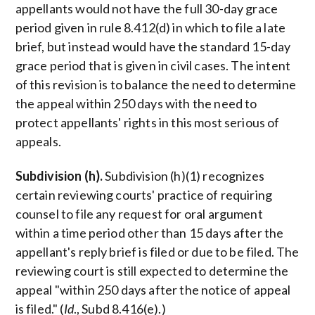
appellants would not have the full 30-day grace
period given in rule 8.412(d) in which to file a late
brief, but instead would have the standard 15-day
grace period that is given in civil cases. The intent
of this revision is to balance the need to determine
the appeal within 250 days with the need to
protect appellants' rights in this most serious of
appeals.
Subdivision (h).
Subdivision (h)(1) recognizes
certain reviewing courts' practice of requiring
counsel to file any request for oral argument
within a time period other than 15 days after the
appellant's reply brief is filed or due to be filed. The
reviewing court is still expected to determine the
appeal "within 250 days after the notice of appeal
is filed." (
Id
., Subd 8.416(e).)