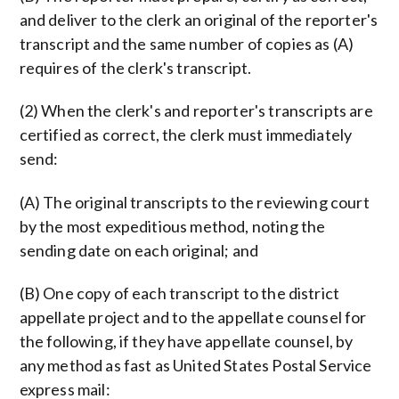
and deliver to the clerk an original of the reporter's
transcript and the same number of copies as (A)
requires of the clerk's transcript.
(2) When the clerk's and reporter's transcripts are
certified as correct, the clerk must immediately
send:
(A) The original transcripts to the reviewing court
by the most expeditious method, noting the
sending date on each original; and
(B) One copy of each transcript to the district
appellate project and to the appellate counsel for
the following, if they have appellate counsel, by
any method as fast as United States Postal Service
express mail: