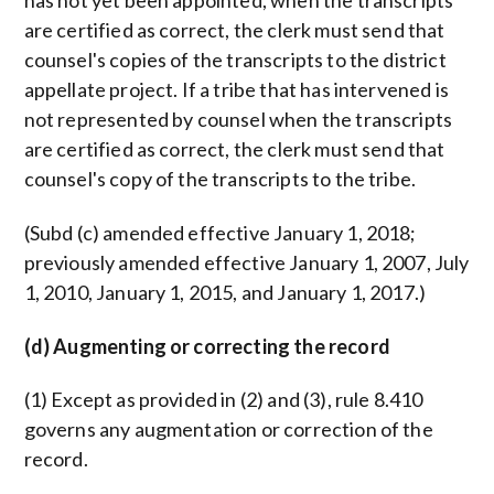
has not yet been appointed, when the transcripts
are certified as correct, the clerk must send that
counsel's copies of the transcripts to the district
appellate project. If a tribe that has intervened is
not represented by counsel when the transcripts
are certified as correct, the clerk must send that
counsel's copy of the transcripts to the tribe.
(Subd (c) amended effective January 1, 2018;
previously amended effective January 1, 2007, July
1, 2010, January 1, 2015, and January 1, 2017.)
(d) Augmenting or correcting the record
(1) Except as provided in (2) and (3), rule 8.410
governs any augmentation or correction of the
record.