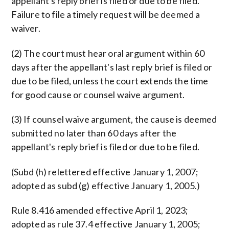
appellant's reply brief is filed or due to be filed.
Failure to file a timely request will be deemed a
waiver.
(2) The court must hear oral argument within 60
days after the appellant's last reply brief is filed or
due to be filed, unless the court extends the time
for good cause or counsel waive argument.
(3) If counsel waive argument, the cause is deemed
submitted no later than 60 days after the
appellant's reply brief is filed or due to be filed.
(Subd (h) relettered effective January 1, 2007;
adopted as subd (g) effective January 1, 2005.)
Rule 8.416 amended effective April 1, 2023;
adopted as rule 37.4 effective January 1, 2005;