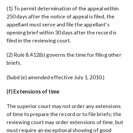
(1) To permit determination of the appeal within
250 days after the notice of appeal is filed, the
appellant must serve and file the appellant's
opening brief within 30 days after the record is
filed in the reviewing court.
(2) Rule 8.412(b) governs the time for filing other
briefs.
(Subd (e) amended effective July 1, 2010.)
(f) Extensions of time
The superior court may not order any extensions
of time to prepare the record or to file briefs; the
reviewing court may order extensions of time, but
must require an exceptional showing of good