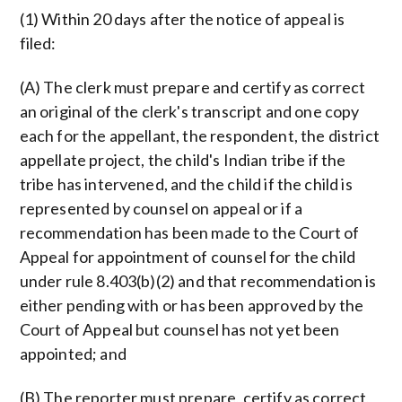
(1) Within 20 days after the notice of appeal is
filed:
(A) The clerk must prepare and certify as correct
an original of the clerk's transcript and one copy
each for the appellant, the respondent, the district
appellate project, the child's Indian tribe if the
tribe has intervened, and the child if the child is
represented by counsel on appeal or if a
recommendation has been made to the Court of
Appeal for appointment of counsel for the child
under rule 8.403(b)(2) and that recommendation is
either pending with or has been approved by the
Court of Appeal but counsel has not yet been
appointed; and
(B) The reporter must prepare, certify as correct,