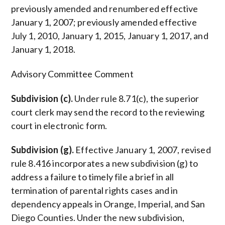
previously amended and renumbered effective
January 1, 2007; previously amended effective
July 1, 2010, January 1, 2015, January 1, 2017, and
January 1, 2018.
Advisory Committee Comment
Subdivision (c).
Under rule 8.71(c), the superior
court clerk may send the record to the reviewing
court in electronic form.
Subdivision (g).
Effective January 1, 2007, revised
rule 8.416 incorporates a new subdivision (g) to
address a failure to timely file a brief in all
termination of parental rights cases and in
dependency appeals in Orange, Imperial, and San
Diego Counties. Under the new subdivision,