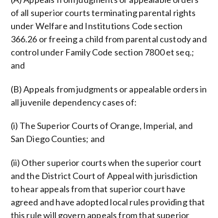
of all superior courts terminating parental rights
under Welfare and Institutions Code section
366.26 or freeing a child from parental custody and
control under Family Code section 7800 et seq.;
and
(B) Appeals from judgments or appealable orders in
all juvenile dependency cases of:
(i) The Superior Courts of Orange, Imperial, and
San Diego Counties; and
(ii) Other superior courts when the superior court
and the District Court of Appeal with jurisdiction
to hear appeals from that superior court have
agreed and have adopted local rules providing that
this rule will govern appeals from that superior