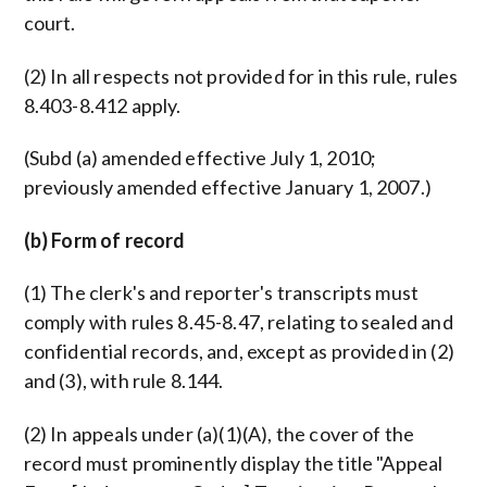
court.
(2) In all respects not provided for in this rule, rules
8.403-8.412 apply.
(Subd (a) amended effective July 1, 2010;
previously amended effective January 1, 2007.)
(b) Form of record
(1) The clerk's and reporter's transcripts must
comply with rules 8.45-8.47, relating to sealed and
confidential records, and, except as provided in (2)
and (3), with rule 8.144.
(2) In appeals under (a)(1)(A), the cover of the
record must prominently display the title "Appeal