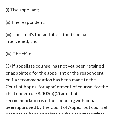
(i) The appellant;
(ii) The respondent;
(iii) The child's Indian tribe if the tribe has
intervened; and
(iv) The child.
(3) If appellate counsel has not yet been retained
or appointed for the appellant or the respondent
or if a recommendation has been made to the
Court of Appeal for appointment of counsel for the
child under rule 8.403(b)(2) and that
recommendation is either pending with or has
been approved by the Court of Appeal but counsel