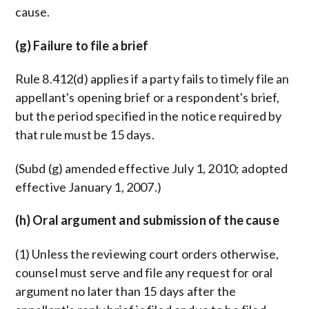
cause.
(g) Failure to file a brief
Rule 8.412(d) applies if a party fails to timely file an
appellant's opening brief or a respondent's brief,
but the period specified in the notice required by
that rule must be 15 days.
(Subd (g) amended effective July 1, 2010; adopted
effective January 1, 2007.)
(h) Oral argument and submission of the cause
(1) Unless the reviewing court orders otherwise,
counsel must serve and file any request for oral
argument no later than 15 days after the