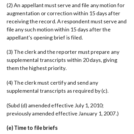
(2) An appellant must serve and file any motion for
augmentation or correction within 15 days after
receiving the record. A respondent must serve and
file any such motion within 15 days after the
appellant's opening brief is filed.
(3) The clerk and the reporter must prepare any
supplemental transcripts within 20 days, giving
them the highest priority.
(4) The clerk must certify and send any
supplemental transcripts as required by (c).
(Subd (d) amended effective July 1, 2010;
previously amended effective January 1, 2007.)
(e) Time to file briefs