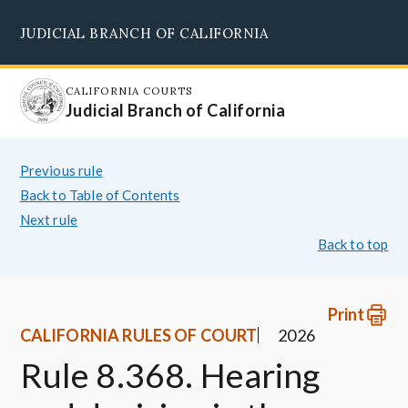
Skip
JUDICIAL BRANCH OF CALIFORNIA
to
Supreme Court
Courts of Appeal
Superior Courts
Judicial Council
main
content
CALIFORNIA COURTS
Judicial Branch of California
Previous rule
Back to Table of Contents
Next rule
Back to top
Print
CALIFORNIA RULES OF COURT
2026
Rule 8.368. Hearing