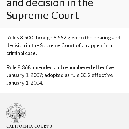
and decision in the
Supreme Court
Rules 8.500 through 8.552 govern the hearing and
decision in the Supreme Court of an appeal in a
criminal case.
Rule 8.368 amended and renumbered effective
January 1, 2007; adopted as rule 33.2 effective
January 1, 2004.
CALIFORNIA COURTS