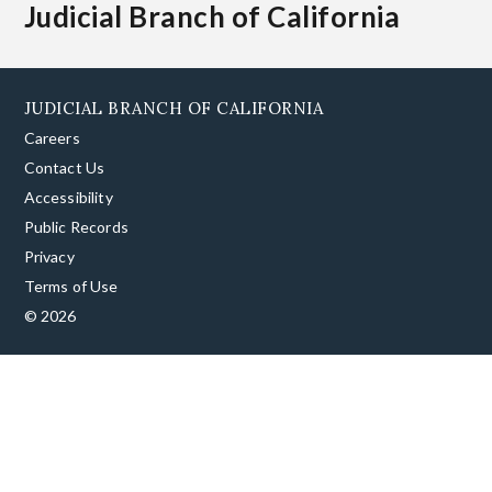
Judicial Branch of California
JUDICIAL BRANCH OF CALIFORNIA
Careers
Contact Us
Accessibility
Public Records
Privacy
Terms of Use
© 2026