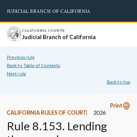
Skip
JUDICIAL BRANCH OF CALIFORNIA
to
Supreme Court
Courts of Appeal
Superior Courts
Judicial Council
main
content
CALIFORNIA COURTS
Judicial Branch of California
Previous rule
Back to Table of Contents
Next rule
Back to top
Print
CALIFORNIA RULES OF COURT
2026
Rule 8.153. Lending