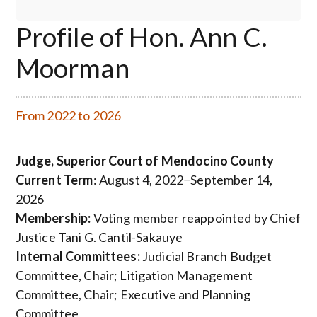
Profile of Hon. Ann C.
Moorman
From 2022 to 2026
Judge, Superior Court of Mendocino County
Current Term
: August 4, 2022−September 14,
2026
Membership:
Voting member reappointed by Chief
Justice Tani G. Cantil-Sakauye
Internal Committees:
Judicial Branch Budget
Committee, Chair; Litigation Management
Committee, Chair;
Executive and Planning
Committee