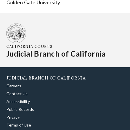
Golden Gate University.
CALIFORNIA COURTS
Judicial Branch of California
JUDICIAL BRANCH OF CALIFORNIA
Careers
Contact Us
Accessibility
Public Records
Privacy
Terms of Use