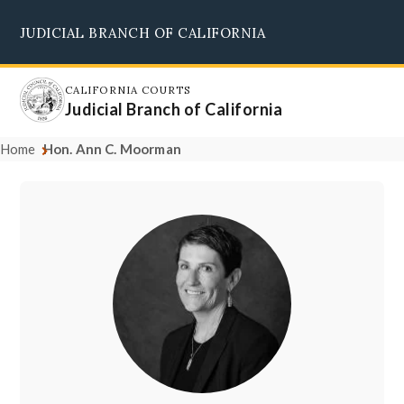
Skip
JUDICIAL BRANCH OF CALIFORNIA
to
Supreme Court
Courts of Appeal
Superior Courts
Judicial Council
main
content
CALIFORNIA COURTS
Judicial Branch of California
Home
Hon. Ann C. Moorman