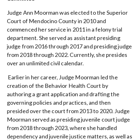
Judge Ann Moorman was elected to the Superior
Court of Mendocino County in 2010 and
commenced her service in 2011 in
a
felony trial
department. She served as assistant presiding
judge from 2016
through
2017 and presiding judge
from 2018
through
2022.
Currently, she presides
over an unlimited civil calendar.
Earlier in her career, Judge Moorman led the
creation of the Behavior Health Court by
authoring a grant application and drafting the
governing policies and practices, and then
presided over the court from 2013 to 2020. Judge
Moorman served as presiding juvenile court judge
from 2018
through
2023, where she handled
dependency and juvenile justice matters, as well as