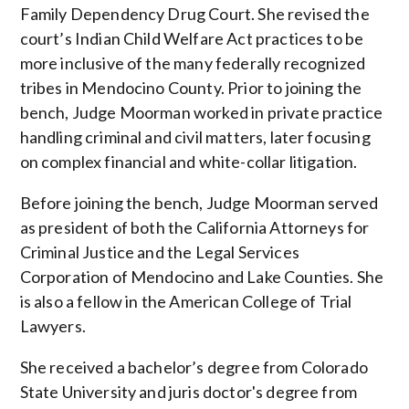
Family Dependency Drug Court. She revised the
court’s Indian Child Welfare Act practices to be
more inclusive of
the many
federally recognized
tribes in Mendocino County. Prior to joining the
bench, Judge Moorman worked in private practice
handling criminal and civil matters, later focusing
on complex financial and white-collar litigation.
Before joining the bench,
Judge Moorman served
as president of both the California Attorneys for
Criminal Justice and the Legal Services
Corporation of Mendocino and Lake Counties. She
is also a fellow in the American College of Trial
Lawyers.
She received a bachelor’s degree from Colorado
State University and juris doctor's degree
from