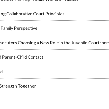
ng Collaborative Court Principles
 Family Perspective
secutors Choosing a New Role in the Juvenile Courtroom 
d Parent-Child Contact
ed
 Strength Together