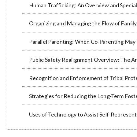
Human Trafficking: An Overview and Special
Organizing and Managing the Flow of Famil
Parallel Parenting: When Co-Parenting May
Public Safety Realignment Overview: The A
Recognition and Enforcement of Tribal Prot
Strategies for Reducing the Long-Term Fost
Uses of Technology to Assist Self-Represent