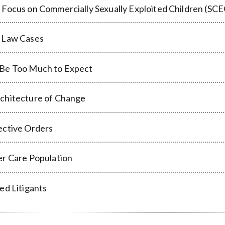
 Focus on Commercially Sexually Exploited Children (SCE
y Law Cases
 Be Too Much to Expect
rchitecture of Change
ective Orders
er Care Population
ed Litigants