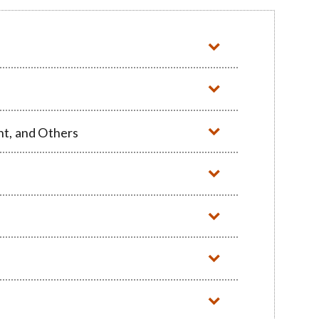
nt, and Others