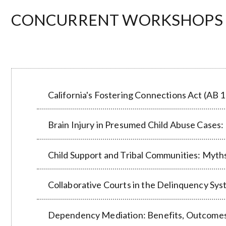
CONCURRENT WORKSHOPS 4 a
California's Fostering Connections Act (AB 1
Brain Injury in Presumed Child Abuse Cases: 
Child Support and Tribal Communities: Myths
Collaborative Courts in the Delinquency Sys
Dependency Mediation: Benefits, Outcomes, 