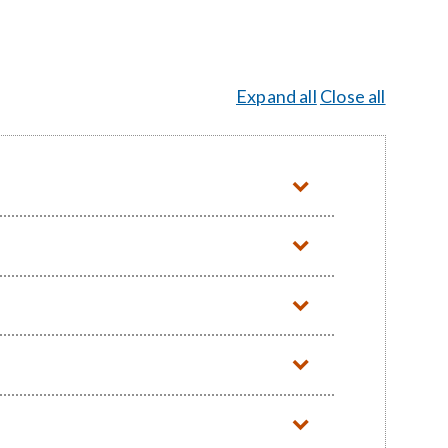
Expand all
Close all