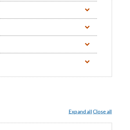
Expand all
Close all