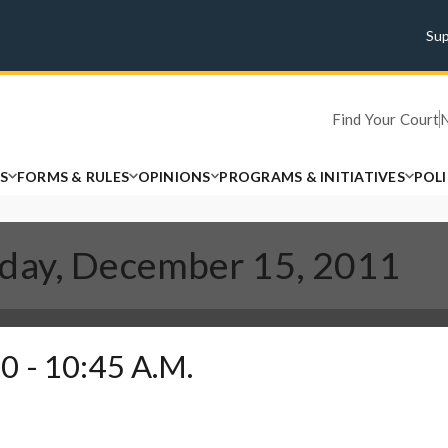
Su
Find Your Court
S
FORMS & RULES
OPINIONS
PROGRAMS & INITIATIVES
POL
sday, December 15, 2011
0 - 10:45 A.M.