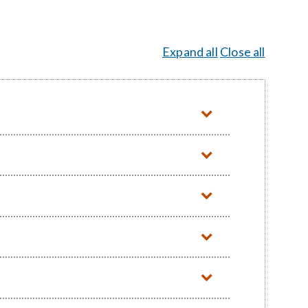
Expand all
Close all