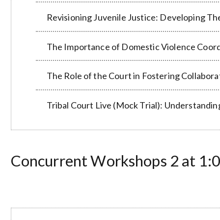
Revisioning Juvenile Justice: Developing T
The Importance of Domestic Violence Coord
The Role of the Court in Fostering Collabor
Tribal Court Live (Mock Trial): Understan
Concurrent Workshops 2 at 1:00