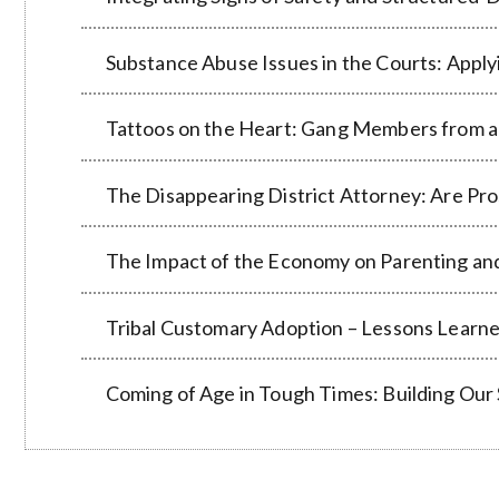
Substance Abuse Issues in the Courts: Applyi
Tattoos on the Heart: Gang Members from a
The Disappearing District Attorney: Are Pro
The Impact of the Economy on Parenting an
Tribal Customary Adoption – Lessons Learn
Coming of Age in Tough Times: Building Our