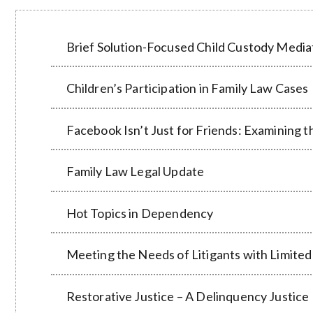
Brief Solution-Focused Child Custody Mediat
Children’s Participation in Family Law Cases
Facebook Isn’t Just for Friends: Examining 
Family Law Legal Update
Hot Topics in Dependency
Meeting the Needs of Litigants with Limited
Restorative Justice – A Delinquency Justic