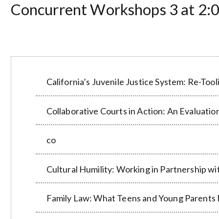
Concurrent Workshops 3 at 2:0
California’s Juvenile Justice System: Re-Too
Collaborative Courts in Action: An Evaluati
co
Cultural Humility: Working in Partnership wi
Family Law: What Teens and Young Parents