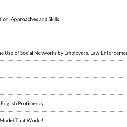
ion: Approaches and Skills
the Use of Social Networks by Employers, Law Enforceme
 English Proficiency
e Model That Works!