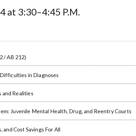
t 3:30–4:45 P.M.
2 / AB 212)
Difficulties in Diagnoses
 and Realities
tem: Juvenile Mental Health, Drug, and Reentry Courts
and Cost Savings For All