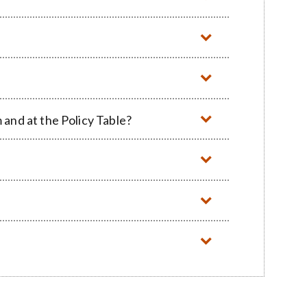
and at the Policy Table?