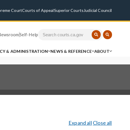
preme Court
Courts of Appeal
Superior Courts
Judicial Council
Newsroom
Self-Help
ICY & ADMINISTRATION
NEWS & REFERENCE
ABOUT
Expand all
Close all