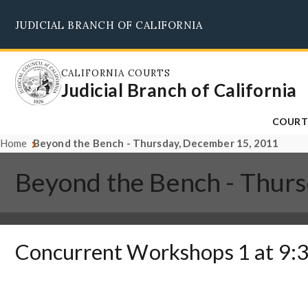
Skip
JUDICIAL BRANCH OF CALIFORNIA
to
main
content
CALIFORNIA COURTS
Judicial Branch of California
COURT
Home
Beyond the Bench - Thursday, December 15, 2011
Beyond the Bench - Thur
Concurrent Workshops 1 at 9:3