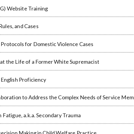
G) Website Training
Rules, and Cases
 Protocols for Domestic Violence Cases
at the Life of a Former White Supremacist
 English Proficiency
laboration to Address the Complex Needs of Service Me
n Fatigue, a.k.a. Secondary Trauma
Decision Making in Child Welfare Practice