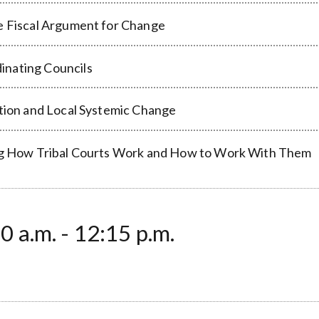
he Fiscal Argument for Change
inating Councils
ation and Local Systemic Change
ding How Tribal Courts Work and How to Work With Them
 a.m. - 12:15 p.m.