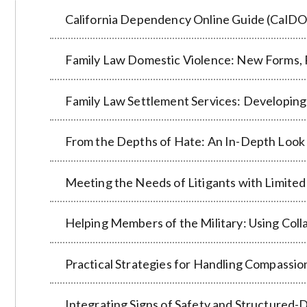
California Dependency Online Guide (CalDO
Family Law Domestic Violence: New Forms, 
Family Law Settlement Services: Developing
From the Depths of Hate: An In-Depth Look 
Meeting the Needs of Litigants with Limited
Helping Members of the Military: Using Col
Practical Strategies for Handling Compassio
Integrating Signs of Safety and Structured-