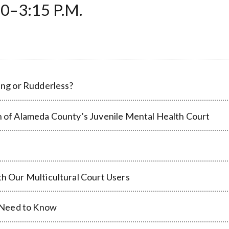
0–3:15 P.M.
ling or Rudderless?
on of Alameda County’s Juvenile Mental Health Court
th Our Multicultural Court Users
 Need to Know