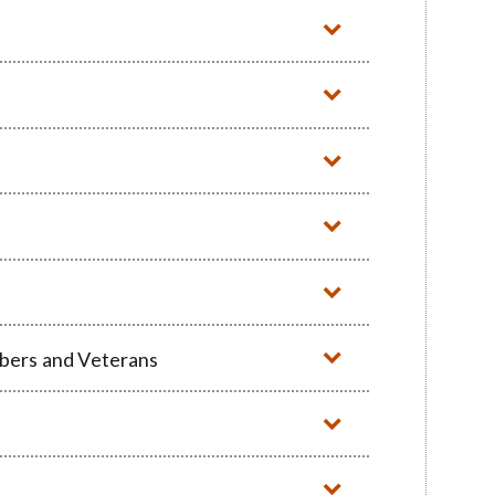
mbers and Veterans