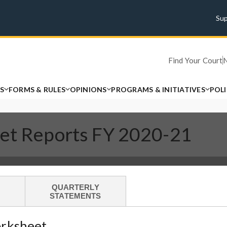
Su
Find Your Court
S
FORMS & RULES
OPINIONS
PROGRAMS & INITIATIVES
POL
get Reports FY 2020-21
QUARTERLY
STATEMENTS
orksheet