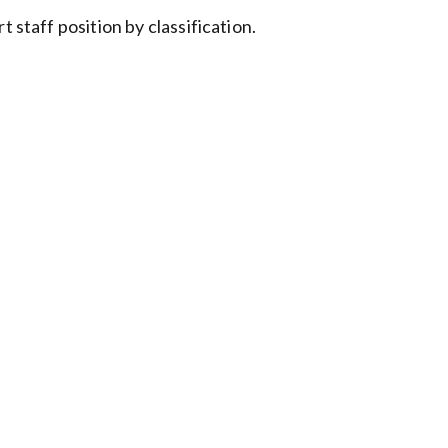
 staff position by classification.