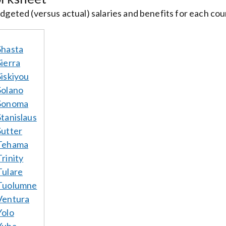
geted (versus actual) salaries and benefits for each court
Shasta
Sierra
Siskiyou
Solano
Sonoma
Stanislaus
Sutter
Tehama
Trinity
Tulare
Tuolumne
Ventura
Yolo
Yuba