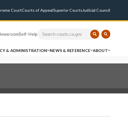
preme Court
Courts of Appeal
Superior Courts
Judicial Council
Newsroom
Self-Help
ICY & ADMINISTRATION
NEWS & REFERENCE
ABOUT