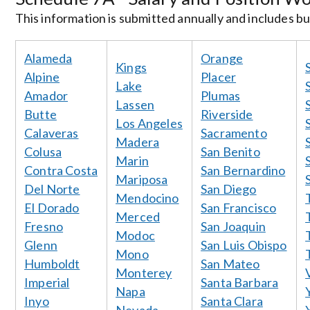
This information is submitted annually and includes bud
Alameda
Orange
Kings
Alpine
Placer
Lake
Amador
Plumas
Lassen
Butte
Riverside
Los Angeles
Calaveras
Sacramento
Madera
Colusa
San Benito
Marin
Contra Costa
San Bernardino
Mariposa
Del Norte
San Diego
Mendocino
El Dorado
San Francisco
Merced
Fresno
San Joaquin
Modoc
Glenn
San Luis Obispo
Mono
Humboldt
San Mateo
Monterey
Imperial
Santa Barbara
Napa
Inyo
Santa Clara
Nevada