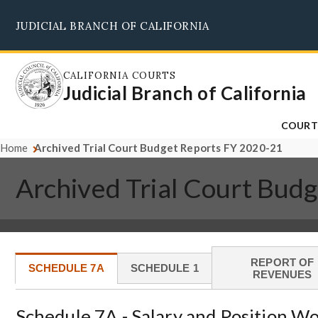
Skip
JUDICIAL BRANCH OF CALIFORNIA
to
main
content
CALIFORNIA COURTS
Judicial Branch of California
COURT
Home
Archived Trial Court Budget Reports FY 2020-21
Archived Trial Court Bud
REPORT OF
SCHEDULE 7A
SCHEDULE 1
REVENUES
Schedule 7A - Salary and Position W