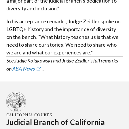
a major part of the judicial branch’s dedication to
diversity and inclusion."
In his acceptance remarks, Judge Zeidler spoke on
LGBTQ+ history and the importance of diversity
on the bench. “What history teaches us is that we
need to share our stories. We need to share who
we are and what our experiences are.”
See Judge Kolakowski and Judge Zeidler's full remarks
on
ABA News
.
CALIFORNIA COURTS
Judicial Branch of California