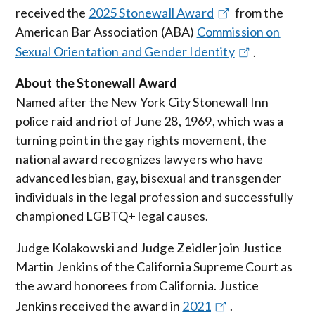
received the
2025 Stonewall Award
from the
American Bar Association (ABA)
Commission on
Sexual Orientation and Gender Identity
.
About the Stonewall Award
Named after the New York City Stonewall Inn
police raid and riot of June 28, 1969, which was a
turning point in the gay rights movement, the
national award recognizes lawyers who have
advanced lesbian, gay, bisexual and transgender
individuals in the legal profession and successfully
championed LGBTQ+ legal causes.
Judge Kolakowski and Judge Zeidler join Justice
Martin Jenkins of the California Supreme Court as
the award honorees from California. Justice
Jenkins received the award in
2021
.