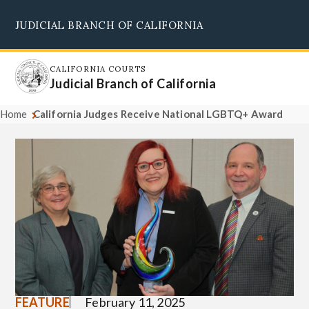
Skip
JUDICIAL BRANCH OF CALIFORNIA
to
Supreme Court
Courts of Appeal
Superior Courts
Judicial Council
main
content
CALIFORNIA COURTS
Judicial Branch of California
Home
California Judges Receive National LGBTQ+ Award
FEATURE
February 11, 2025