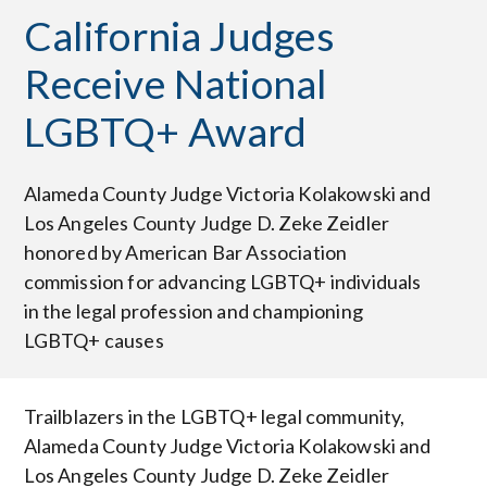
California Judges
Receive National
LGBTQ+ Award
Alameda County Judge Victoria Kolakowski and
Los Angeles County Judge D. Zeke Zeidler
honored by American Bar Association
commission for advancing LGBTQ+ individuals
in the legal profession and championing
LGBTQ+ causes
Trailblazers in the LGBTQ+ legal community,
Alameda County Judge Victoria Kolakowski and
Los Angeles County Judge D. Zeke Zeidler