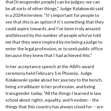
that [transgender people] can be judges; we can
be all sorts of other things,” Judge Kolakowski said
in a 2024 interview. “It’s important for people to
see that this is an option if it’s something that they
could aspire towards, and I've been truly amazed
and blessed by the number of people who've told
me that they were inspired by me being a judge to
enter the legal profession, or to seek public office
because they knew that I had achieved this.”
In her acceptance speech at the ABA's award
ceremony held February 1 in Phoenix, Judge
Kolakowski spoke about her journey to the bench,
being a trailblazer in her profession, and being
transgender today. “All the things I learned in law
school about rights, equality, and freedom -- the
things that this country has always stood for -- are