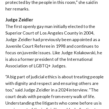
protected by the people in this room,” she said in
her remarks.
Judge Zeidler
The first openly gay man initially elected to the
Superior Court of Los Angeles County in 2004,
Judge Zeidler had previously been appointed as a
Juvenile Court Referee in 1998 and continues to
focus on juvenile issues. Like Judge Kolakowski, he
is also a former president of the
International
Association of LGBTQ+ Judges
.
“A big part of judicial ethics is about treating people
with dignity and respect and ensuring others are
too," said Judge Zeidler in a 2024 interview. "The
court deals with people from every walk of life.
Understanding the litigants who come before us is