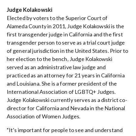
Judge Kolakowski
Elected by voters to the Superior Court of
Alameda County in 2011, Judge Kolakowski is the
first transgender judge in California and the first
transgender person to serve as a trial court judge
of general jurisdiction in the United States. Prior to
her election to the bench, Judge Kolakowski
served as an administrative law judge and
practiced as an attorney for 21 years in California
and Louisiana. She is a former president of the
International Association of LGBTQ+ Judges.
Judge Kolakowski currently serves as a district co-
director for California and Nevada in the National
Association of Women Judges.
“It’s important for people to see and understand