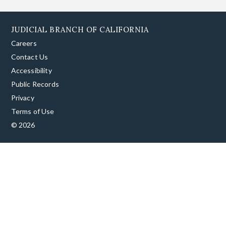
JUDICIAL BRANCH OF CALIFORNIA
Careers
Contact Us
Accessibility
Public Records
Privacy
Terms of Use
© 2026