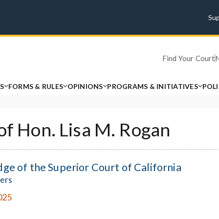
Su
Find Your Court
S
FORMS & RULES
OPINIONS
PROGRAMS & INITIATIVES
POL
 of Hon. Lisa M. Rogan
dge of the Superior Court of California
ers
025