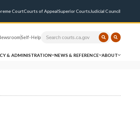
preme Court
Courts of Appeal
Superior Courts
Judicial Council
Newsroom
Self-Help
ICY & ADMINISTRATION
NEWS & REFERENCE
ABOUT