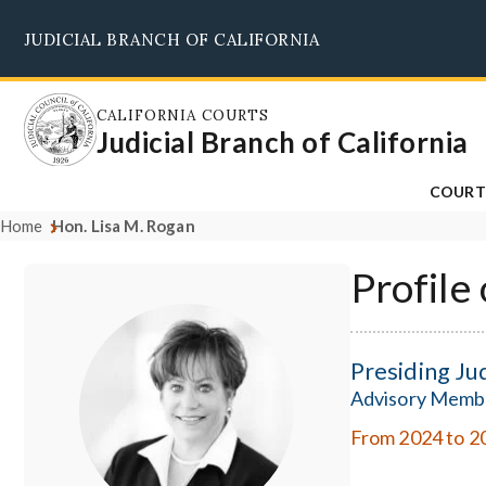
Skip
JUDICIAL BRANCH OF CALIFORNIA
to
main
content
CALIFORNIA COURTS
Judicial Branch of California
COURT
Home
Hon. Lisa M. Rogan
Profile
Presiding Ju
Advisory Memb
From 2024 to 2