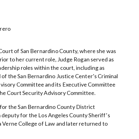
rrero
r Court of San Bernardino County, where she was
rior to her current role, Judge Rogan served as
adership roles within the court, including as
 of the San Bernardino Justice Center’s Criminal
 Advisory Committee and its Executive Committee
the Court Security Advisory Committee.
 for the San Bernardino County District
 deputy for the Los Angeles County Sheriff’s
a Verne College of Law and later returned to