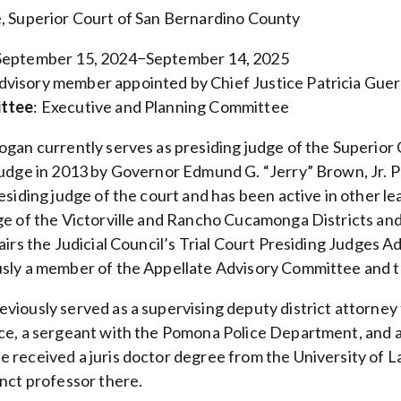
, Superior Court of San Bernardino County
 September 15, 2024−September 14, 2025
Advisory member appointed by Chief Justice Patricia Gue
ittee
: Executive and Planning Committee
ogan currently serves as presiding judge of the Superio
judge in 2013 by Governor Edmund G. “Jerry” Brown, Jr. P
esiding judge of the court and has been active in other le
ge of the Victorville and Rancho Cucamonga Districts and
hairs the Judicial Council’s Trial Court Presiding Judges
sly a member of the Appellate Advisory Committee and 
viously served as a supervising deputy district attorney
ce, a sergeant with the Pomona Police Department, and a
 received a juris doctor degree from the University of L
unct professor there.