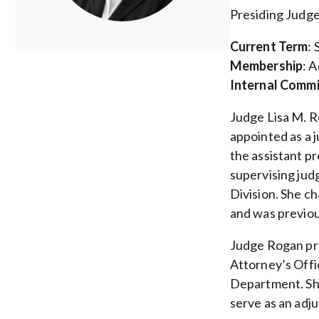
Presiding Judge
Current Term
:
Membership
: 
Internal Comm
Judge Lisa M. R
appointed as a 
the assistant pr
supervising jud
Division. She c
and was previou
Judge Rogan pre
Attorney’s Offi
Department. She
serve as an adj