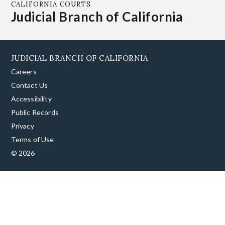
CALIFORNIA COURTS
Judicial Branch of California
JUDICIAL BRANCH OF CALIFORNIA
Careers
Contact Us
Accessibility
Public Records
Privacy
Terms of Use
© 2026