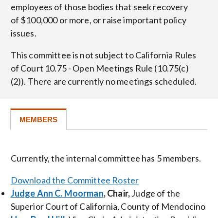
employees of those bodies that seek recovery
of $100,000 or more, or raise important policy
issues.
This committee is not subject to California Rules
of Court 10.75 - Open Meetings Rule (10.75(c)
(2)). There are currently no meetings scheduled.
MEMBERS
Currently, the internal committee has 5 members.
Download the Committee Roster
Judge Ann C. Moorman
, Chair,
Judge of the
Superior Court of California, County of Mendocino