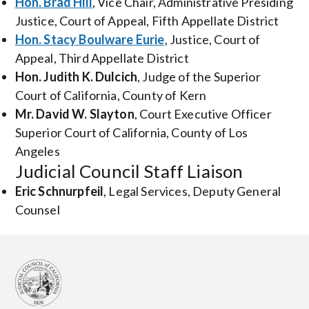
Hon. Brad Hill
, Vice Chair, Administrative Presiding
Justice, Court of Appeal, Fifth Appellate District
Hon. Stacy Boulware Eurie
, Justice, Court of
Appeal, Third Appellate District
Hon. Judith K. Dulcich
, Judge of the Superior
Court of California, County of Kern
Mr. David W. Slayton
, Court Executive Officer
Superior Court of California, County of Los
Angeles
Judicial Council Staff Liaison
Eric Schnurpfeil
, Legal Services, Deputy General
Counsel