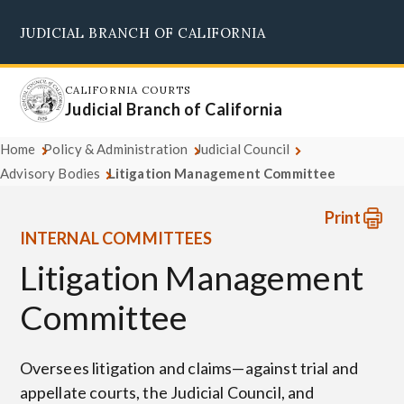
Skip
JUDICIAL BRANCH OF CALIFORNIA
to
Supreme Court
Courts of Appeal
Superior Courts
Judicial Council
main
content
CALIFORNIA COURTS
Judicial Branch of California
Home
Policy & Administration
Judicial Council
Advisory Bodies
Litigation Management Committee
Print
INTERNAL COMMITTEES
Litigation Management
Committee
Oversees litigation and claims—against trial and
appellate courts, the Judicial Council, and