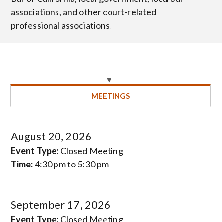
associations, and other court-related
professional associations.
MEETINGS
August 20, 2026
Event Type:
Closed Meeting
Time:
4:30 pm to 5:30 pm
September 17, 2026
Event Type:
Closed Meeting