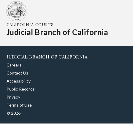
CALIFORNIA COURTS
Judicial Branch of California
JUDICIAL BRANCH OF CALIFORNIA
Careers
Contact Us
Accessibility
Public Records
Privacy
Terms of Use
© 2026