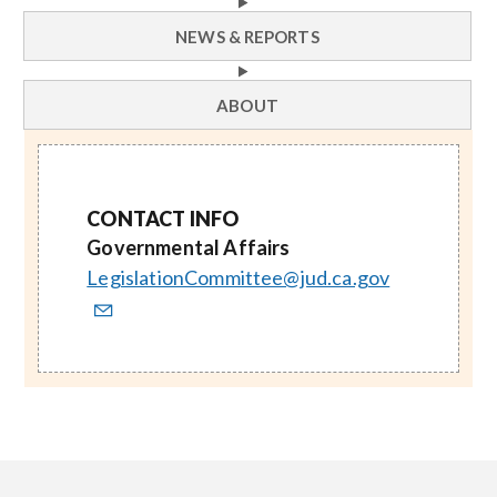
NEWS & REPORTS
ABOUT
CONTACT INFO
Governmental Affairs
LegislationCommittee@jud.ca.gov