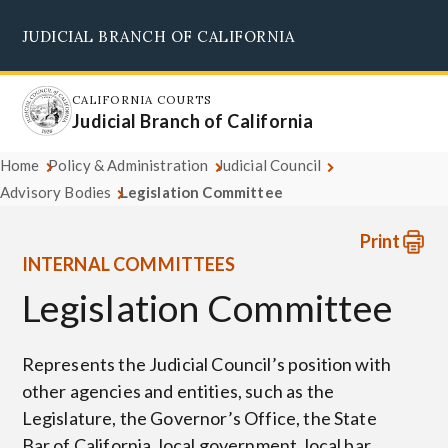
Skip
JUDICIAL BRANCH OF CALIFORNIA
to
Supreme Court
Courts of Appeal
Superior Courts
Judicial Council
main
content
CALIFORNIA COURTS
Judicial Branch of California
Home
Policy & Administration
Judicial Council
Advisory Bodies
Legislation Committee
Print
INTERNAL COMMITTEES
Legislation Committee
Represents the Judicial Council’s position with
other agencies and entities, such as the
Legislature, the Governor’s Office, the State
Bar of California, local government, local bar