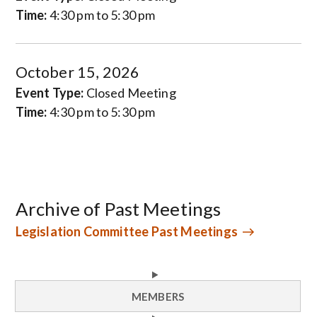
Time:
4:30 pm to 5:30 pm
October 15, 2026
Event Type:
Closed Meeting
Time:
4:30 pm to 5:30 pm
Archive of Past Meetings
Legislation Committee Past Meetings
MEMBERS