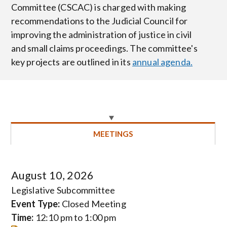
Committee (CSCAC) is charged with making
recommendations to the Judicial Council for
improving the administration of justice in civil
and small claims proceedings. The committee's
key projects are outlined in its
annual agenda.
MEETINGS
August 10, 2026
Legislative Subcommittee
Event Type:
Closed Meeting
Time:
12:10 pm to 1:00 pm