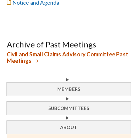
Notice and Agenda
Archive of Past Meetings
Civil and Small Claims Advisory Committee Past
Meetings
MEMBERS
SUBCOMMITTEES
ABOUT