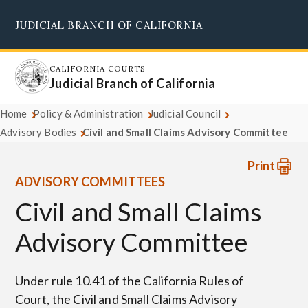
Skip
JUDICIAL BRANCH OF CALIFORNIA
to
Supreme Court
Courts of Appeal
Superior Courts
Judicial Council
main
content
CALIFORNIA COURTS
Judicial Branch of California
Home
Policy & Administration
Judicial Council
Advisory Bodies
Civil and Small Claims Advisory Committee
Print
ADVISORY COMMITTEES
Civil and Small Claims
Advisory Committee
Under rule 10.41 of the California Rules of
Court, the Civil and Small Claims Advisory