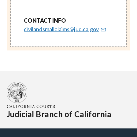
CONTACT INFO
civilandsmallclaims@jud.ca.gov
CALIFORNIA COURTS
Judicial Branch of California