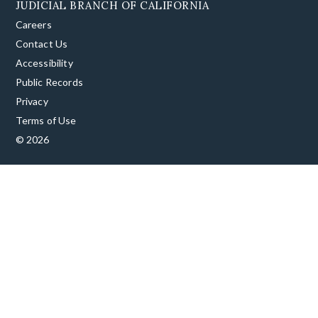
JUDICIAL BRANCH OF CALIFORNIA
Careers
Contact Us
Accessibility
Public Records
Privacy
Terms of Use
© 2026