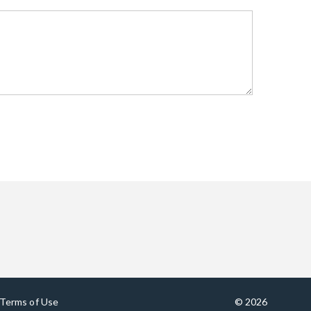
Terms of Use
© 2026