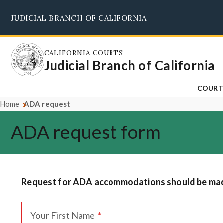
Skip
JUDICIAL BRANCH OF CALIFORNIA
to
main
content
CALIFORNIA COURTS
Judicial Branch of California
COURT
Home
ADA request
ADA request form
Request for ADA accommodations should be made 
Your First Name