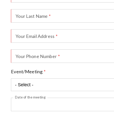
Your Last Name
Your Email Address
Your Phone Number
Event/Meeting
Date of the meeting