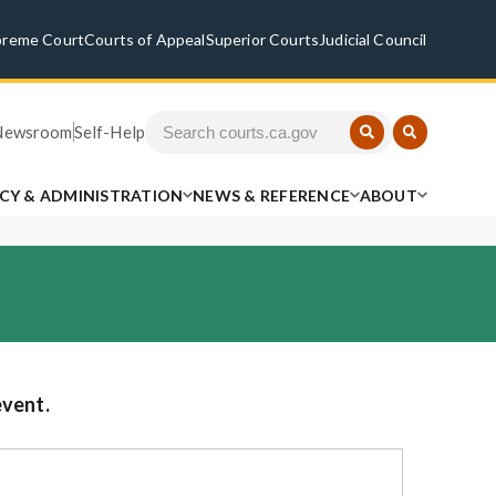
preme Court
Courts of Appeal
Superior Courts
Judicial Council
Newsroom
Self-Help
ICY & ADMINISTRATION
NEWS & REFERENCE
ABOUT
event.