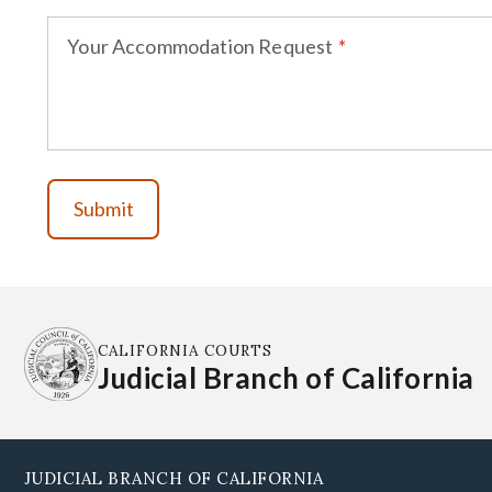
Your Accommodation Request
CALIFORNIA COURTS
Judicial Branch of California
JUDICIAL BRANCH OF CALIFORNIA