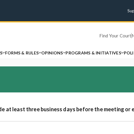
Su
Find Your Court
S
FORMS & RULES
OPINIONS
PROGRAMS & INITIATIVES
POL
at least three business days before the meeting or 