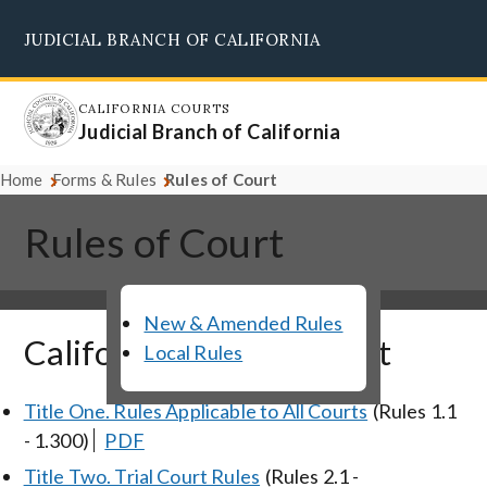
Skip
JUDICIAL BRANCH OF CALIFORNIA
to
Supreme Court
Courts of Appeal
Superior Courts
Judicial Council
main
content
CALIFORNIA COURTS
Judicial Branch of California
Home
Forms & Rules
Rules of Court
Rules of Court
New & Amended Rules
California Rules of Court
Local Rules
Title One. Rules Applicable to All Courts
(Rules 1.1
- 1.300)
PDF
Title Two. Trial Court Rules
(Rules 2.1 -