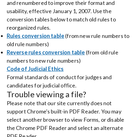
and renumbered to improve their format and
usability, effective January 1, 2007. Use the
conversion tables below to match old rules to
reorganized rules.
Rules conversion table
(from new rule numbers to
old rule numbers)
Reverse rules conversion table
(from old rule
numbers to new rule numbers)
Code of Judicial Ethics
Formal standards of conduct for judges and
candidates for judicial office.
Trouble viewing a file?
Please note that our site currently does not
support Chrome's built-in PDF Reader. You may
select another browser to view Forms, or disable
the Chrome PDF Reader and select an alternate
PDF Reader.