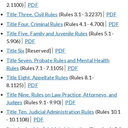
2.1100)
PDF
Title Three. Civil Rules
(Rules 3.1 - 3.2237)
PDF
Title Four. Criminal Rules
(Rules 4.1 - 4.700)
PDF
Title Five. Family and Juvenile Rules
(Rules 5.1 -
5.906)
PDF
Title Six
[Reserved]
PDF
Title Seven. Probate Rules and Mental Health
Rules
(Rules 7.1 - 7.1105)
PDF
Title Eight. Appellate Rules
(Rules 8.1 -
8.1125)
PDF
Title Nine. Rules on Law Practice, Attorneys, and
Judges
(Rules 9.1 - 9.90)
PDF
Title Ten. Judicial Administration Rules
(Rules 10.1
- 10.1108)
PDF