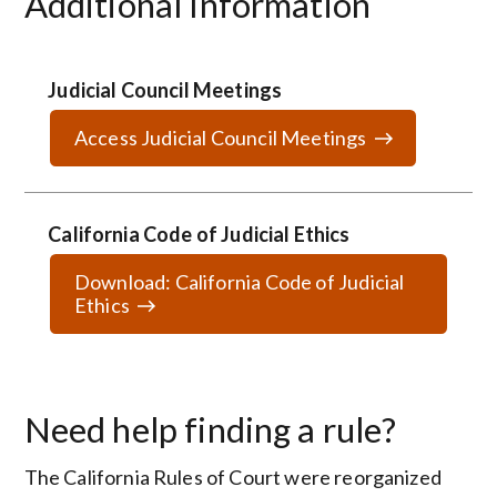
Additional Information
Judicial Council Meetings
Access Judicial Council Meetings
California Code of Judicial Ethics
Download: California Code of Judicial
Ethics
Need help finding a rule?
The California Rules of Court were reorganized