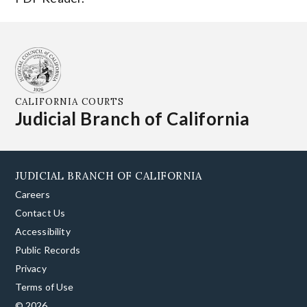
CALIFORNIA COURTS
Judicial Branch of California
JUDICIAL BRANCH OF CALIFORNIA
Careers
Contact Us
Accessibility
Public Records
Privacy
Terms of Use
© 2026