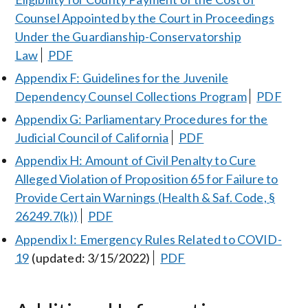
Counsel Appointed by the Court in Proceedings
Under the Guardianship-Conservatorship
Law
PDF
Appendix F: Guidelines for the Juvenile
Dependency Counsel Collections Program
PDF
Appendix G: Parliamentary Procedures for the
Judicial Council of California
PDF
Appendix H: Amount of Civil Penalty to Cure
Alleged Violation of Proposition 65 for Failure to
Provide Certain Warnings (Health & Saf. Code, §
26249.7(k))
PDF
Appendix I: Emergency Rules Related to COVID-
19
(updated: 3/15/2022)
PDF