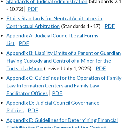
Standards of Judicial Administration
(Standards 2.1
- 10.72)
PDF
Ethics Standards for Neutral Arbitrators in
Contractual Arbitration
(Standards 1 - 17)
PDF
Appendix A: Judicial Council Legal Forms
List
PDF
Appendix B: Liability Limits of a Parent or Guardian
Having Custody and Control of a Minor for the
Torts of a Minor
(revised July 1, 2025)
PDF
Appendix C: Guidelines for the Operation of Family
Law Information Centers and Family Law
Facilitator Offices
PDF
Appendix D: Judicial Council Governance
Policies
PDF
Appendix E: Guidelines for Determining Financial
Eligibility for County Payment of the Cost of