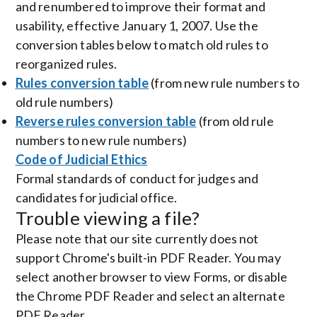
and renumbered to improve their format and
usability, effective January 1, 2007. Use the
conversion tables below to match old rules to
reorganized rules.
Rules conversion table
(from new rule numbers to
old rule numbers)
Reverse rules conversion table
(from old rule
numbers to new rule numbers)
Code of Judicial Ethics
Formal standards of conduct for judges and
candidates for judicial office.
Trouble viewing a file?
Please note that our site currently does not
support Chrome's built-in PDF Reader. You may
select another browser to view Forms, or disable
the Chrome PDF Reader and select an alternate
PDF Reader.