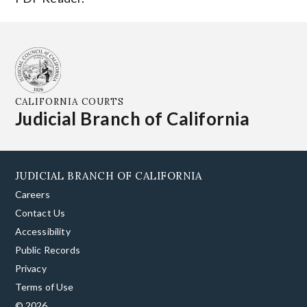
CALIFORNIA COURTS
Judicial Branch of California
JUDICIAL BRANCH OF CALIFORNIA
Careers
Contact Us
Accessibility
Public Records
Privacy
Terms of Use
© 2026