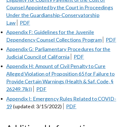
Counsel Appointed by the Court in Proceedings
Under the Guardianship-Conservatorship
Law
PDF
Appendix F: Guidelines for the Juvenile
Dependency Counsel Collections Program
PDF
Appendix G: Parliamentary Procedures for the
Judicial Council of California
PDF
Appendix H: Amount of Civil Penalty to Cure
Alleged Violation of Proposition 65 for Failure to
Provide Certain Warnings (Health & Saf. Code, §
26249.7(k))
PDF
Appendix I: Emergency Rules Related to COVID-
19
(updated: 3/15/2022)
PDF