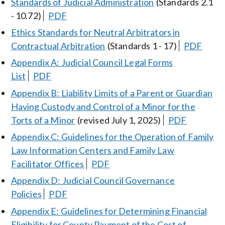
Standards of Judicial Administration
(Standards 2.1
- 10.72)
PDF
Ethics Standards for Neutral Arbitrators in
Contractual Arbitration
(Standards 1 - 17)
PDF
Appendix A: Judicial Council Legal Forms
List
PDF
Appendix B: Liability Limits of a Parent or Guardian
Having Custody and Control of a Minor for the
Torts of a Minor
(revised July 1, 2025)
PDF
Appendix C: Guidelines for the Operation of Family
Law Information Centers and Family Law
Facilitator Offices
PDF
Appendix D: Judicial Council Governance
Policies
PDF
Appendix E: Guidelines for Determining Financial
Eligibility for County Payment of the Cost of