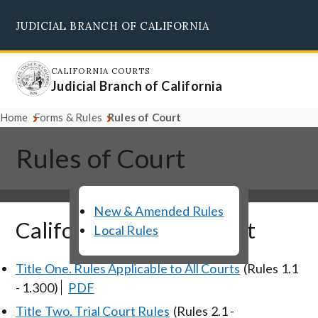
Skip
JUDICIAL BRANCH OF CALIFORNIA
to
Supreme Court
Courts of Appeal
Superior Courts
Judicial Council
main
content
CALIFORNIA COURTS
Judicial Branch of California
Home
Forms & Rules
Rules of Court
Rules of Court
New & Amended Rules
California Rules of Court
Local Rules
Title One. Rules Applicable to All Courts
(Rules 1.1
- 1.300)
PDF
Title Two. Trial Court Rules
(Rules 2.1 -