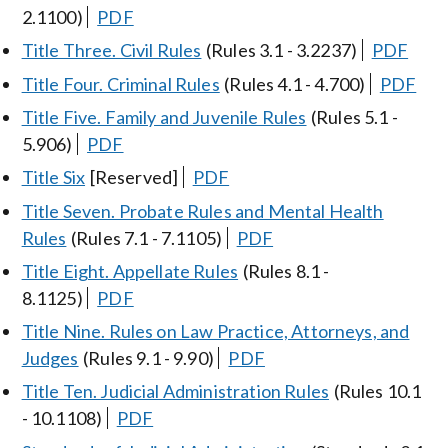
2.1100)
PDF
Title Three. Civil Rules
(Rules 3.1 - 3.2237)
PDF
Title Four. Criminal Rules
(Rules 4.1 - 4.700)
PDF
Title Five. Family and Juvenile Rules
(Rules 5.1 -
5.906)
PDF
Title Six
[Reserved]
PDF
Title Seven. Probate Rules and Mental Health
Rules
(Rules 7.1 - 7.1105)
PDF
Title Eight. Appellate Rules
(Rules 8.1 -
8.1125)
PDF
Title Nine. Rules on Law Practice, Attorneys, and
Judges
(Rules 9.1 - 9.90)
PDF
Title Ten. Judicial Administration Rules
(Rules 10.1
- 10.1108)
PDF