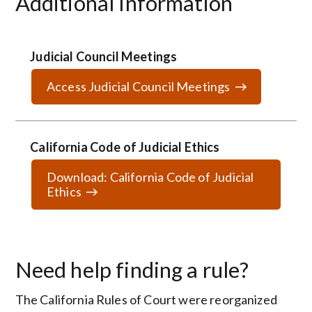
Additional Information
Judicial Council Meetings
Access Judicial Council Meetings
California Code of Judicial Ethics
Download: California Code of Judicial
Ethics
Need help finding a rule?
The California Rules of Court were reorganized