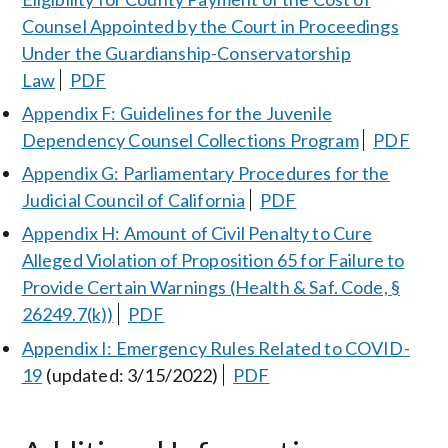
Counsel Appointed by the Court in Proceedings
Under the Guardianship-Conservatorship
Law
PDF
Appendix F: Guidelines for the Juvenile
Dependency Counsel Collections Program
PDF
Appendix G: Parliamentary Procedures for the
Judicial Council of California
PDF
Appendix H: Amount of Civil Penalty to Cure
Alleged Violation of Proposition 65 for Failure to
Provide Certain Warnings (Health & Saf. Code, §
26249.7(k))
PDF
Appendix I: Emergency Rules Related to COVID-
19
(updated: 3/15/2022)
PDF