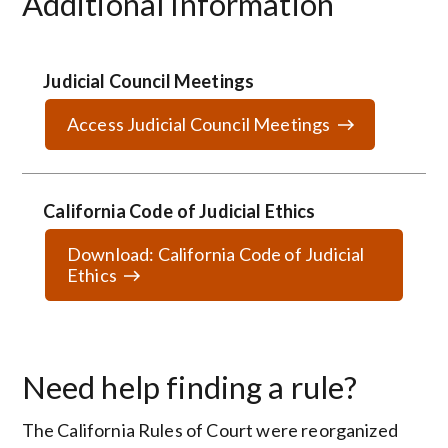
Additional Information
Judicial Council Meetings
Access Judicial Council Meetings
California Code of Judicial Ethics
Download: California Code of Judicial
Ethics
Need help finding a rule?
The California Rules of Court were reorganized