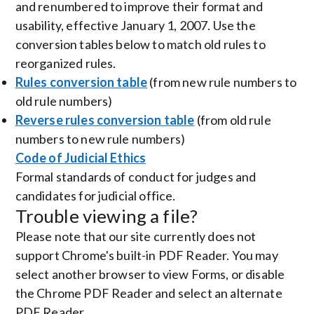
and renumbered to improve their format and
usability, effective January 1, 2007. Use the
conversion tables below to match old rules to
reorganized rules.
Rules conversion table
(from new rule numbers to
old rule numbers)
Reverse rules conversion table
(from old rule
numbers to new rule numbers)
Code of Judicial Ethics
Formal standards of conduct for judges and
candidates for judicial office.
Trouble viewing a file?
Please note that our site currently does not
support Chrome's built-in PDF Reader. You may
select another browser to view Forms, or disable
the Chrome PDF Reader and select an alternate
PDF Reader.