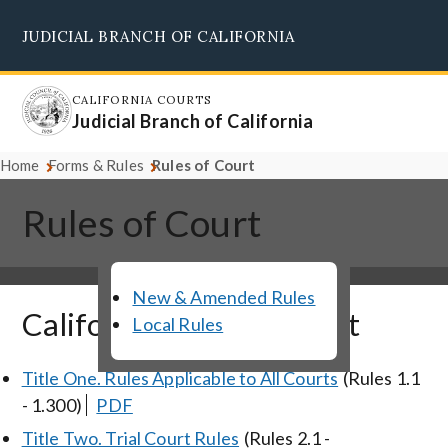
Skip
JUDICIAL BRANCH OF CALIFORNIA
to
Supreme Court
Courts of Appeal
Superior Courts
Judicial Council
main
content
CALIFORNIA COURTS
Judicial Branch of California
Home
Forms & Rules
Rules of Court
Rules of Court
New & Amended Rules
California Rules of Court
Local Rules
Title One. Rules Applicable to All Courts
(Rules 1.1
- 1.300)
PDF
Title Two. Trial Court Rules
(Rules 2.1 -