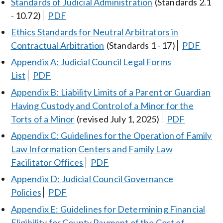
Standards of Judicial Administration
(Standards 2.1
- 10.72)
PDF
Ethics Standards for Neutral Arbitrators in
Contractual Arbitration
(Standards 1 - 17)
PDF
Appendix A: Judicial Council Legal Forms
List
PDF
Appendix B: Liability Limits of a Parent or Guardian
Having Custody and Control of a Minor for the
Torts of a Minor
(revised July 1, 2025)
PDF
Appendix C: Guidelines for the Operation of Family
Law Information Centers and Family Law
Facilitator Offices
PDF
Appendix D: Judicial Council Governance
Policies
PDF
Appendix E: Guidelines for Determining Financial
Eligibility for County Payment of the Cost of