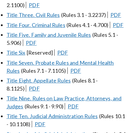
2.1100)
PDF
Title Three. Civil Rules
(Rules 3.1 - 3.2237)
PDF
Title Four. Criminal Rules
(Rules 4.1 - 4.700)
PDF
Title Five. Family and Juvenile Rules
(Rules 5.1 -
5.906)
PDF
Title Six
[Reserved]
PDF
Title Seven. Probate Rules and Mental Health
Rules
(Rules 7.1 - 7.1105)
PDF
Title Eight. Appellate Rules
(Rules 8.1 -
8.1125)
PDF
Title Nine. Rules on Law Practice, Attorneys, and
Judges
(Rules 9.1 - 9.90)
PDF
Title Ten. Judicial Administration Rules
(Rules 10.1
- 10.1108)
PDF