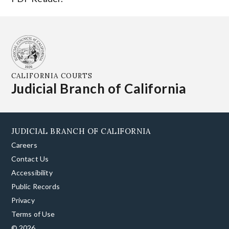
CALIFORNIA COURTS
Judicial Branch of California
JUDICIAL BRANCH OF CALIFORNIA
Careers
Contact Us
Accessibility
Public Records
Privacy
Terms of Use
© 2026